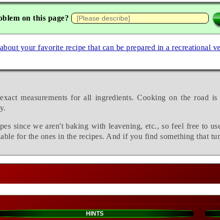
oblem on this page?
 about your favorite recipe that can be prepared in a recreational v
exact measurements for all ingredients. Cooking on the road is
y.
pes since we aren't baking with leavening, etc., so feel free to us
able for the ones in the recipes. And if you find something that tu
HINTS