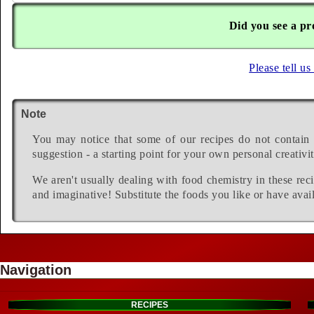
Did you see a pr
Please tell us
Note
You may notice that some of our recipes do not contain 
suggestion - a starting point for your own personal creativit
We aren't usually dealing with food chemistry in these reci
and imaginative! Substitute the foods you like or have avail
Navigation
RECIPES