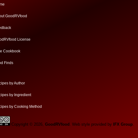
me
out GoodRVfood
edback
odRVfood License
ee Cookbook
od Finds
ipes by Author
ipes by Ingredient
cipes by Cooking Method
Copyright © 2026,
GoodRVfood
. Web style provided by
IFX Group
.