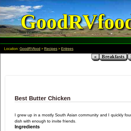
GoodRVfoo
Location:
GoodRVfood
>
Recipes
>
Entrees
«
Breakfasts
Best Butter Chicken
I grew up in a mostly South Asian community and I quickly fou
dish with enough to invite friends.
Ingredients