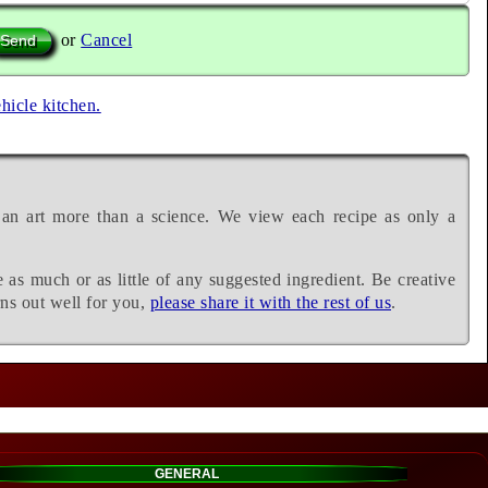
or
Cancel
ehicle kitchen.
 an art more than a science. We view each recipe as only a
e as much or as little of any suggested ingredient. Be creative
rns out well for you,
please share it with the rest of us
.
GENERAL