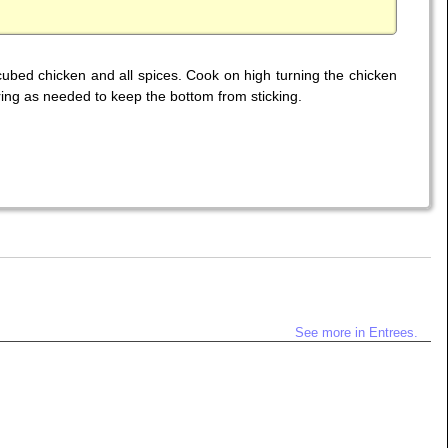
d cubed chicken and all spices. Cook on high turning the chicken
ing as needed to keep the bottom from sticking.
See more in Entrees.