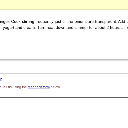
inger. Cook stirring frequently just till the onions are transparent. Ad
, yogurt and cream. Turn heat down and simmer for about 2 hours stirr
op
 tell us using the
feedback form
below.