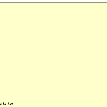
rks too
