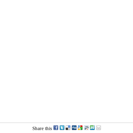
Share this