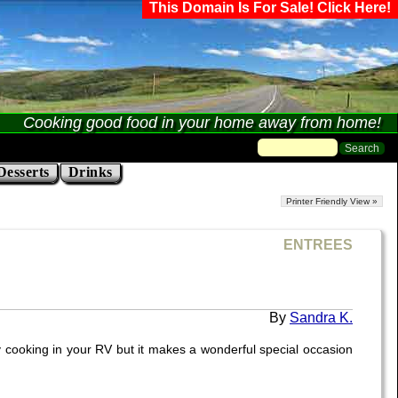
This Domain Is For Sale! Click Here!
Cooking good food in your home away from home!
Desserts
Drinks
Printer Friendly View »
ENTREES
Sandra K.
y cooking in your RV but it makes a wonderful special occasion