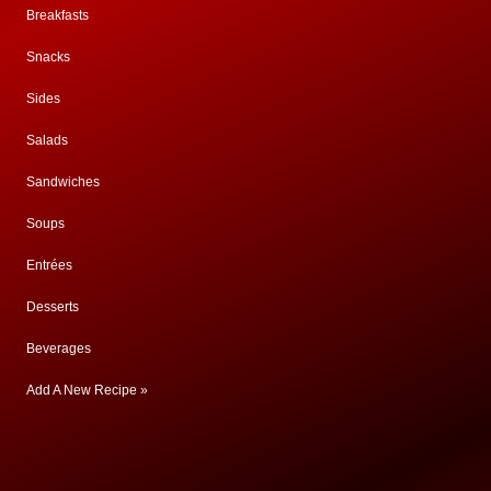
Breakfasts
Snacks
Sides
Salads
Sandwiches
Soups
Entrées
Desserts
Beverages
Add A New Recipe »