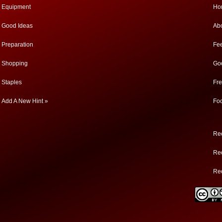
Equipment
Ho
Good Ideas
Ab
Preparation
Fe
Shopping
Go
Staples
Fr
Add A New Hint »
Fo
Rec
Rec
Re