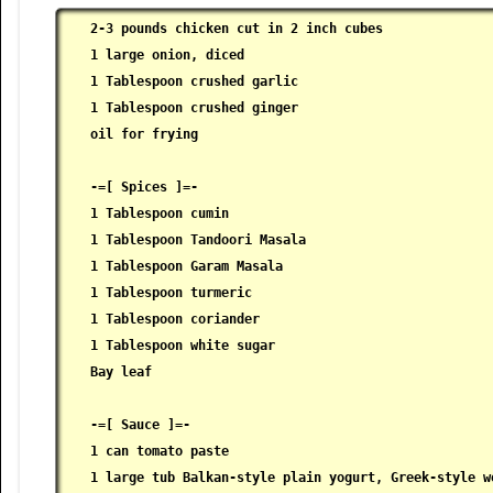
2-3 pounds chicken cut in 2 inch cubes

 1 large onion, diced

 1 Tablespoon crushed garlic

 1 Tablespoon crushed ginger

 oil for frying

 -=[ Spices ]=-

 1 Tablespoon cumin

 1 Tablespoon Tandoori Masala

 1 Tablespoon Garam Masala

 1 Tablespoon turmeric

 1 Tablespoon coriander

 1 Tablespoon white sugar

 Bay leaf

 -=[ Sauce ]=-

 1 can tomato paste

 1 large tub Balkan-style plain yogurt, Greek-style wo