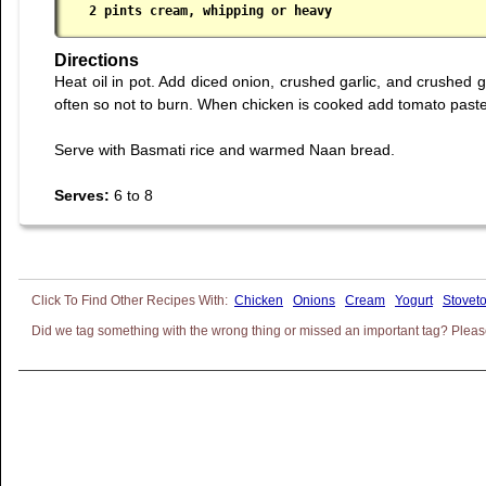
 2 pints cream, whipping or heavy
Directions
Heat oil in pot. Add diced onion, crushed garlic, and crushed g
often so not to burn. When chicken is cooked add tomato paste
Serve with Basmati rice and warmed Naan bread.
Serves:
6 to 8
Chicken
Onions
Cream
Yogurt
Stovet
Did we tag something with the wrong thing or missed an important tag? Please