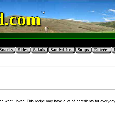
d.com
Snacks
Sides
Salads
Sandwiches
Soups
Entrées
nd what I loved. This recipe may have a lot of ingredients for everyda