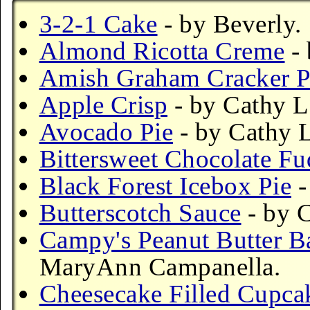
3-2-1 Cake
- by Beverly.
Almond Ricotta Creme
- 
Amish Graham Cracker 
Apple Crisp
- by Cathy L
Avocado Pie
- by Cathy L
Bittersweet Chocolate F
Black Forest Icebox Pie
-
Butterscotch Sauce
- by C
Campy's Peanut Butter B
MaryAnn Campanella.
Cheesecake Filled Cupca