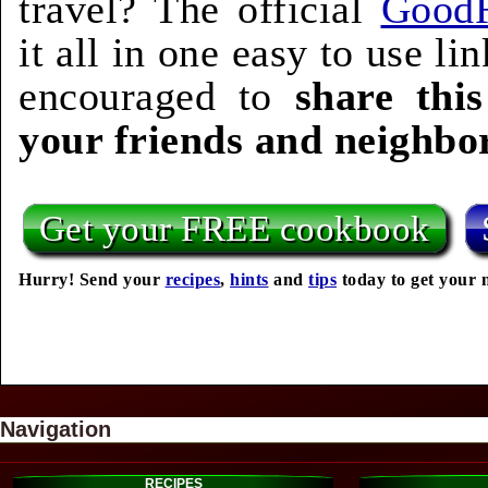
travel? The official
Good
it all in one easy to use l
encouraged to
share thi
your friends and neighbo
Get your FREE cookbook
Hurry! Send your
recipes
,
hints
and
tips
today to get your 
Navigation
RECIPES