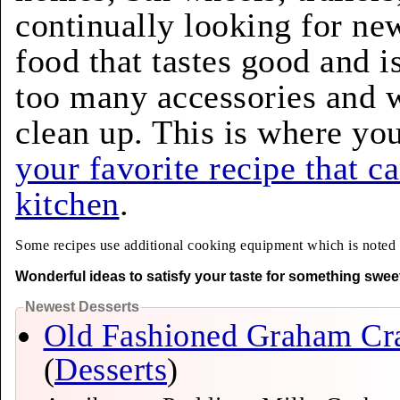
continually looking for ne
food that tastes good and i
too many accessories and w
clean up. This is where yo
your favorite recipe that c
kitchen
.
Some recipes use additional cooking equipment which is noted ab
Wonderful ideas to satisfy your taste for something swee
Newest Desserts
Old Fashioned Graham Cr
(
Desserts
)