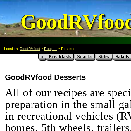
GoodRVfoo
Location:
GoodRVfood
>
Recipes
> Desserts
«
Breakfasts
Snacks
Sides
Salads
GoodRVfood Desserts
All of our recipes are speci
preparation in the small ga
in recreational vehicles (
homes, 5th wheels, trailers