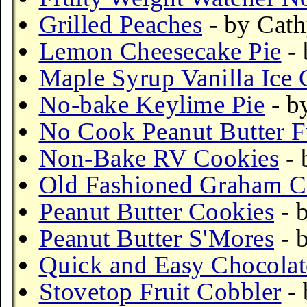
Grilled Peaches
- by Cath
Lemon Cheesecake Pie
- 
Maple Syrup Vanilla Ice 
No-bake Keylime Pie
- b
No Cook Peanut Butter 
Non-Bake RV Cookies
- 
Old Fashioned Graham C
Peanut Butter Cookies
- 
Peanut Butter S'Mores
- 
Quick and Easy Chocola
Stovetop Fruit Cobbler
- 