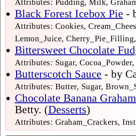
Attributes: Pudding, Milk, Grah
Black Forest Icebox Pie
Attributes: Cookies, Cream_Chee
Lemon_Juice, Cherry_Pie_Filling
Bittersweet Chocolate Fu
Attributes: Sugar, Cocoa_Powder, 
Butterscotch Sauce
Attributes: Butter, Sugar, Brown
Chocolate Banana Graham 
Betty. (
Desserts
)
Attributes: Graham_Crackers, Ins