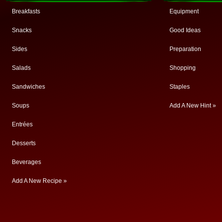
Breakfasts
Equipment
Snacks
Good Ideas
Sides
Preparation
Salads
Shopping
Sandwiches
Staples
Soups
Add A New Hint »
Entrées
Desserts
Beverages
Add A New Recipe »