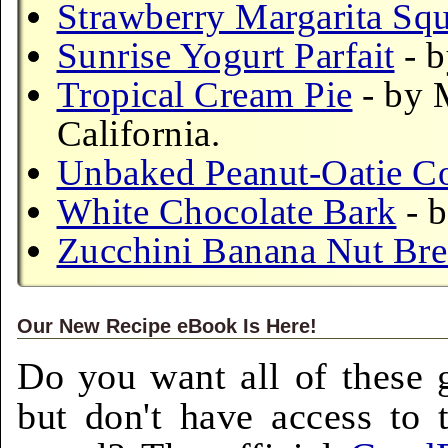
Strawberry Margarita Squ
Sunrise Yogurt Parfait
- b
Tropical Cream Pie
- by 
California.
Unbaked Peanut-Oatie C
White Chocolate Bark
- 
Zucchini Banana Nut Br
Our New Recipe eBook Is Here!
Do you want all of these g
but don't have access to 