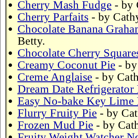
Cherry Mash Fudge
- by 
Cherry Parfaits
- by Cath
Chocolate Banana Graham
Betty.
Chocolate Cherry Square
Creamy Coconut Pie
- by
Creme Anglaise
- by Cath
Dream Date Refrigerator
Easy No-bake Key Lime 
Flurry Fruity Pie
- by Cat
Frozen Mud Pie
- by Cat
Fruity Weight Watcher N