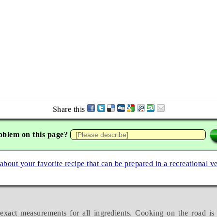
Share this
oblem on this page?
 about your favorite recipe that can be prepared in a recreational v
exact measurements for all ingredients. Cooking on the road is