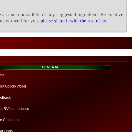
e as much or as little of any suggested ingredient. Be creative
rns out well for you,
please share it with the rest of us
.
GENERAL
me
out GoodRVfood
edback
odRVfood License
ee Cookbook
od Finds