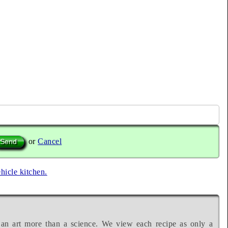
or
Cancel
ehicle kitchen.
 an art more than a science. We view each recipe as only a