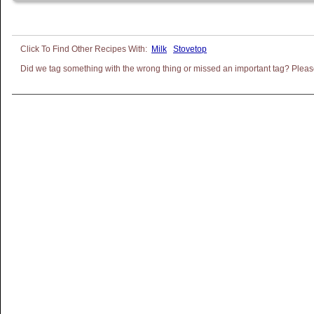
Milk
Stovetop
Did we tag something with the wrong thing or missed an important tag? Please