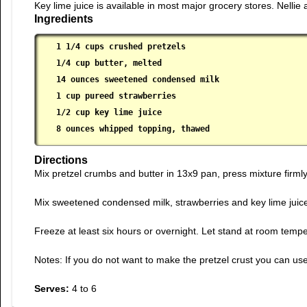
Key lime juice is available in most major grocery stores. Nellie
Ingredients
1 1/4 cups crushed pretzels

 1/4 cup butter, melted

 14 ounces sweetened condensed milk

 1 cup pureed strawberries

 1/2 cup key lime juice

 8 ounces whipped topping, thawed
Directions
Mix pretzel crumbs and butter in 13x9 pan, press mixture firmly 
Mix sweetened condensed milk, strawberries and key lime juice i
Freeze at least six hours or overnight. Let stand at room temper
Notes: If you do not want to make the pretzel crust you can use 
Serves:
4 to 6