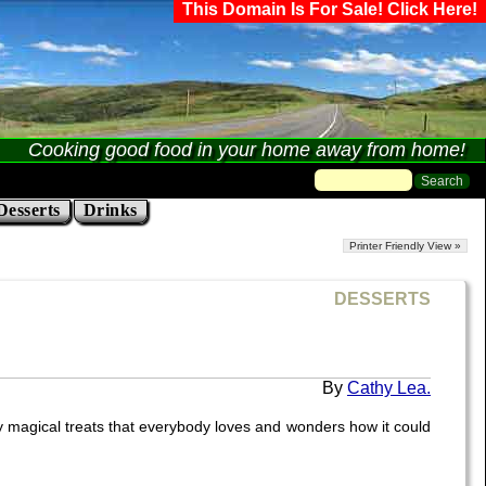
This Domain Is For Sale! Click Here!
Cooking good food in your home away from home!
Desserts
Drinks
Printer Friendly View »
DESSERTS
Cathy Lea.
rly magical treats that everybody loves and wonders how it could