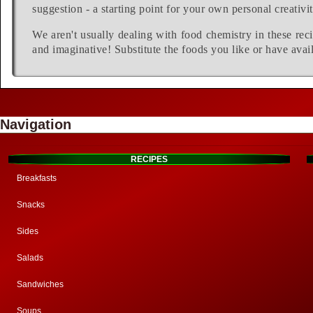
suggestion - a starting point for your own personal creativit
We aren't usually dealing with food chemistry in these reci
and imaginative! Substitute the foods you like or have avail
Navigation
RECIPES
Breakfasts
Snacks
Sides
Salads
Sandwiches
Soups