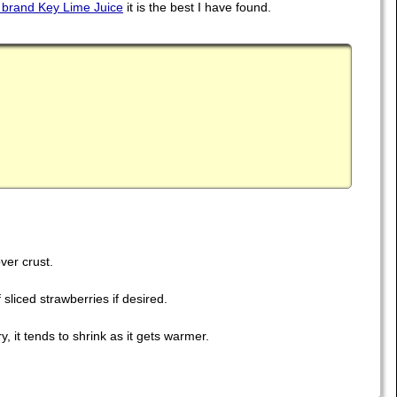
brand Key Lime Juice
it is the best I have found.
ver crust.
sliced strawberries if desired.
, it tends to shrink as it gets warmer.