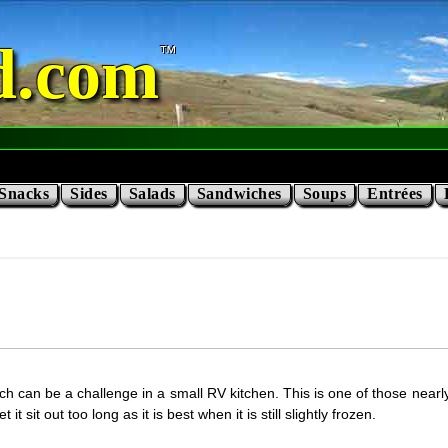
d.com
Snacks
Sides
Salads
Sandwiches
Soups
Entrées
which can be a challenge in a small RV kitchen. This is one of those nea
 sit out too long as it is best when it is still slightly frozen.