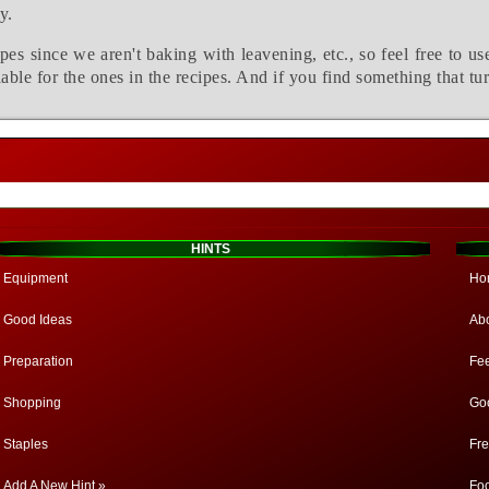
y.
pes since we aren't baking with leavening, etc., so feel free to us
able for the ones in the recipes. And if you find something that tu
HINTS
Equipment
Ho
Good Ideas
Ab
Preparation
Fe
Shopping
Go
Staples
Fr
Add A New Hint »
Fo