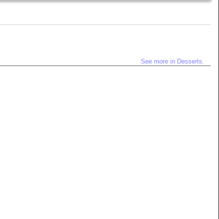
See more in Desserts.