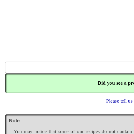
Did you see a pr
Please tell us
Note
You may notice that some of our recipes do not contain 