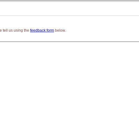
 tell us using the
feedback form
below.