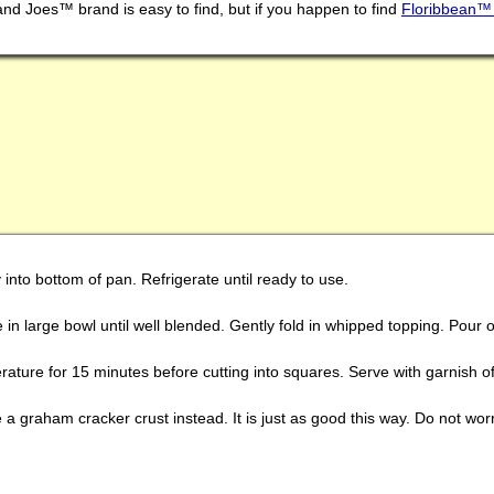
 and Joes™ brand is easy to find, but if you happen to find
Floribbean™ 
into bottom of pan. Refrigerate until ready to use.
n large bowl until well blended. Gently fold in whipped topping. Pour o
ature for 15 minutes before cutting into squares. Serve with garnish of 
a graham cracker crust instead. It is just as good this way. Do not worry