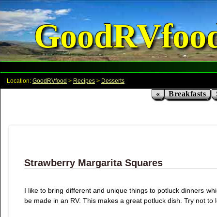
GoodRVfoo
Location:
GoodRVfood
>
Recipes
>
Desserts
«
Breakfasts
Strawberry Margarita Squares
I like to bring different and unique things to potluck dinners 
be made in an RV. This makes a great potluck dish. Try not to let it