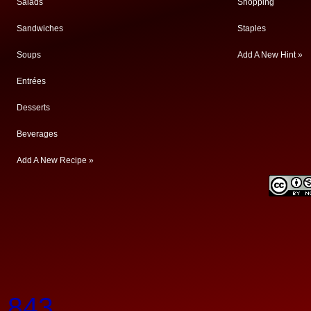
Salads
Shopping
Sandwiches
Staples
Soups
Add A New Hint »
Entrées
Desserts
Beverages
Add A New Recipe »
.843