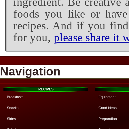
ingredient. Be creative 
foods you like or have 
recipes. And if you find
for you,
please share it w
Navigation
RECIPES
Breakfasts
Equipment
Snacks
Good Ideas
Sides
Preparation