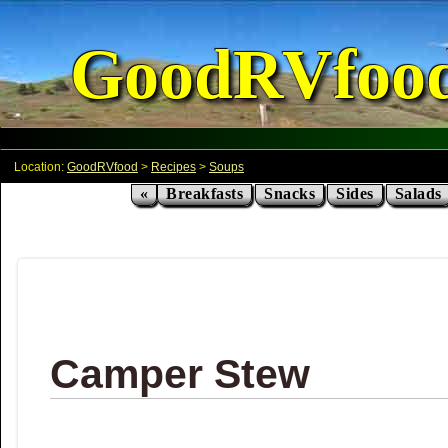
GoodRVfoo
Location:
GoodRVfood
>
Recipes
>
Soups
«
Breakfasts
Snacks
Sides
Salads
Camper Stew