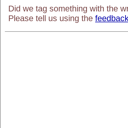
Did we tag something with the w
Please tell us using the
feedback