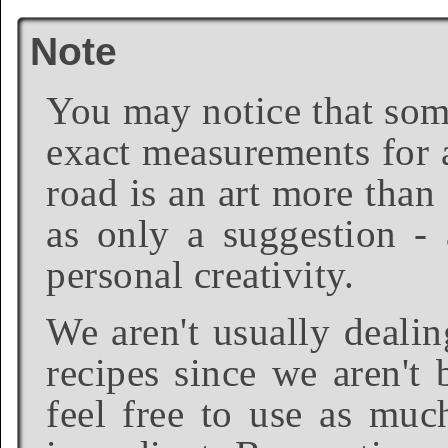
Note
You may notice that some
exact measurements for a
road is an art more than
as only a suggestion - 
personal creativity.
We aren't usually dealin
recipes since we aren't 
feel free to use as much