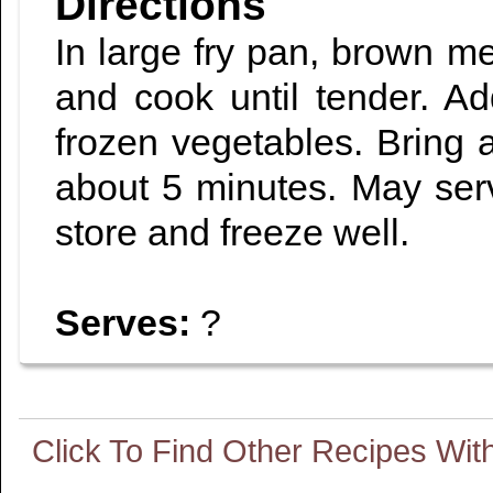
Directions
In large fry pan, brown me
and cook until tender. A
frozen vegetables. Bring a
about 5 minutes. May serv
store and freeze well.
Serves:
?