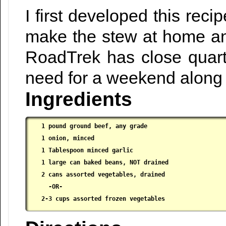
I first developed this re
make the stew at home and
RoadTrek has close quarte
need for a weekend along 
Ingredients
1 pound ground beef, any grade

 1 onion, minced

 1 Tablespoon minced garlic

 1 large can baked beans, NOT drained

 2 cans assorted vegetables, drained

   -OR-

 2-3 cups assorted frozen vegetables