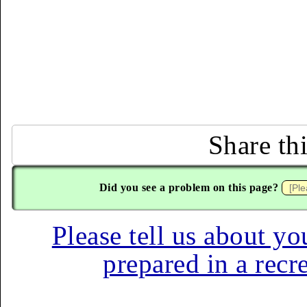
Share th
Did you see a problem on this page?
Please tell us about yo
prepared in a recr