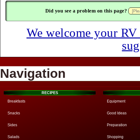
Did you see a problem on this page?
We welcome your RV hi
sug
Navigation
RECIPES
Breakfasts
Equipment
Snacks
Good Ideas
Sides
Preparation
Salads
Shopping