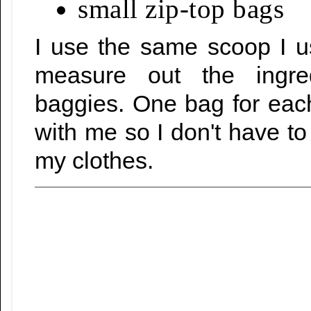
small zip-top bags
I use the same scoop I u
measure out the ingredi
baggies. One bag for eac
with me so I don't have to 
my clothes.