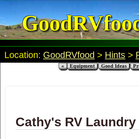
GoodRVfoo
Location:
GoodRVfood
>
Hints
>
«
Equipment
Good Ideas
Pr
Cathy's RV Laundry