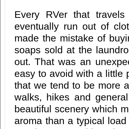
Every RVer that travels
eventually run out of cl
made the mistake of buyi
soaps sold at the laundro
out. That was an unexpec
easy to avoid with a little 
that we tend to be more ac
walks, hikes and genera
beautiful scenery which ma
aroma than a typical load