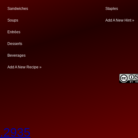
Sandwiches
Staples
Soups
Add A New Hint »
Entrées
Desserts
Beverages
Add A New Recipe »
.2935