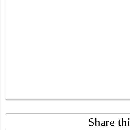
Share th