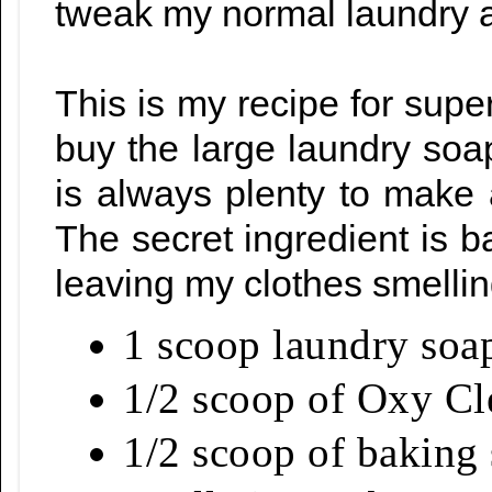
tweak my normal laundry a
This is my recipe for supe
buy the large laundry soa
is always plenty to make a
The secret ingredient is 
leaving my clothes smellin
1 scoop laundry soa
1/2 scoop of Oxy C
1/2 scoop of baking