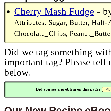
Cherry Mash Fudge
- by
Attributes: Sugar, Butter, Hal
Chocolate_Chips, Peanut_Butter
Did we tag something with
important tag? Please tell
below.
Did you see a problem on this page?
Our New Recipe eBook