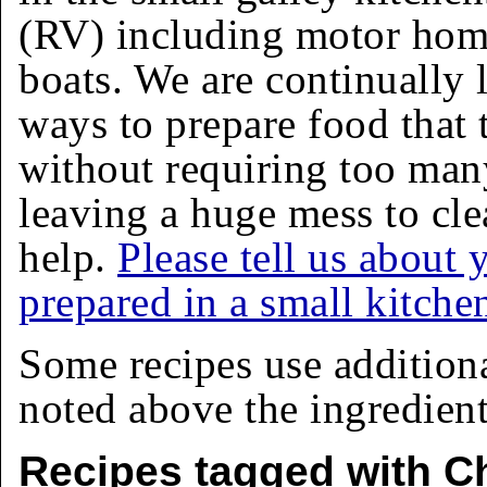
(RV) including motor homes
boats. We are continually 
ways to prepare food that 
without requiring too man
leaving a huge mess to cle
help.
Please tell us about 
prepared in a small kitche
Some recipes use addition
noted above the ingredients
Recipes tagged with C