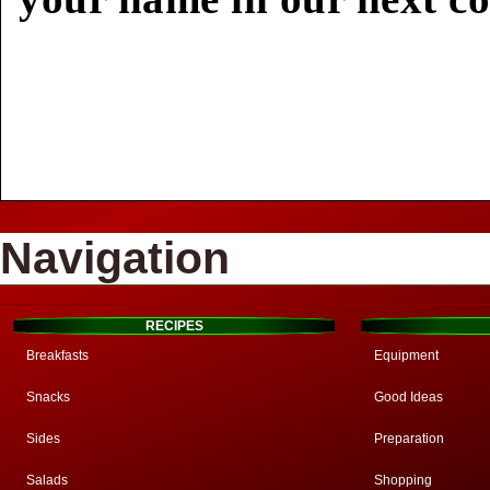
Navigation
RECIPES
Breakfasts
Equipment
Snacks
Good Ideas
Sides
Preparation
Salads
Shopping