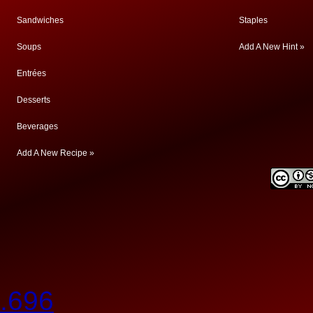
Sandwiches
Staples
Soups
Add A New Hint »
Entrées
Desserts
Beverages
Add A New Recipe »
.696