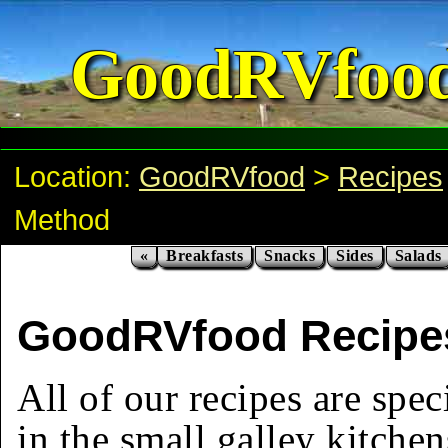
GoodRVfoo
Location:
GoodRVfood
>
Recipes
Method
«
Breakfasts
Snacks
Sides
Salads
GoodRVfood Recipes
All of our recipes are spec
in the small galley kitchen