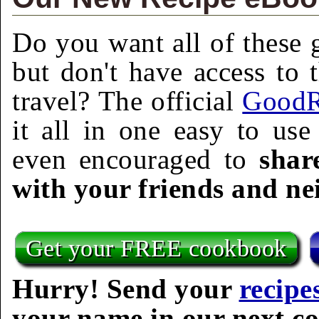
Do you want all of these g
but don't have access to 
travel? The official
GoodR
it all in one easy to us
even encouraged to
shar
with your friends and ne
Get your FREE cookbook
Hurry! Send your
recipe
your name in our next c