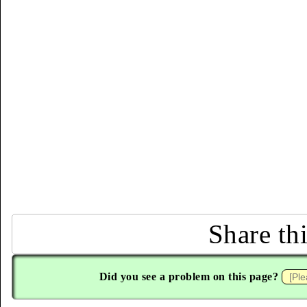
Share th
Did you see a problem on this page?