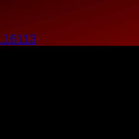
.16113