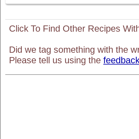
Did we tag something with the w
Please tell us using the
feedback