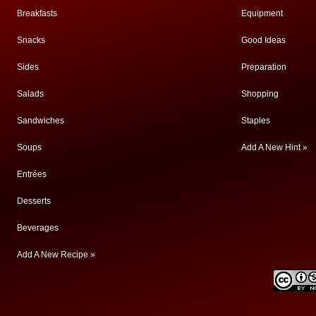
Breakfasts
Equipment
Snacks
Good Ideas
Sides
Preparation
Salads
Shopping
Sandwiches
Staples
Soups
Add A New Hint »
Entrées
Desserts
Beverages
Add A New Recipe »