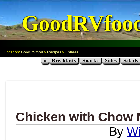
GoodRVfoo
Location:
GoodRVfood
>
Recipes
>
Entrees
«
Breakfasts
Snacks
Sides
Salads
Chicken with Chow 
Wi