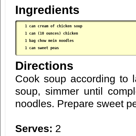
Ingredients
1 can cream of chicken soup

 1 can (10 ounces) chicken

 1 bag chow mein noodles

 1 can sweet peas
Directions
Cook soup according to l
soup, simmer until compl
noodles. Prepare sweet pe
Serves:
2