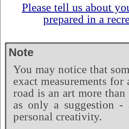
Please tell us about yo
prepared in a recr
Note
You may notice that some
exact measurements for a
road is an art more than
as only a suggestion - 
personal creativity.