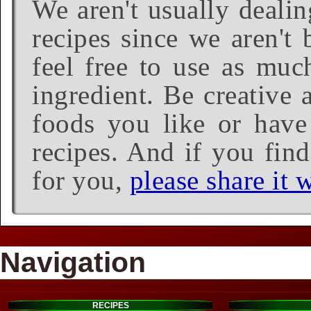
We aren't usually dealin
recipes since we aren't 
feel free to use as much
ingredient. Be creative 
foods you like or have 
recipes. And if you find
for you,
please share it w
Navigation
RECIPES