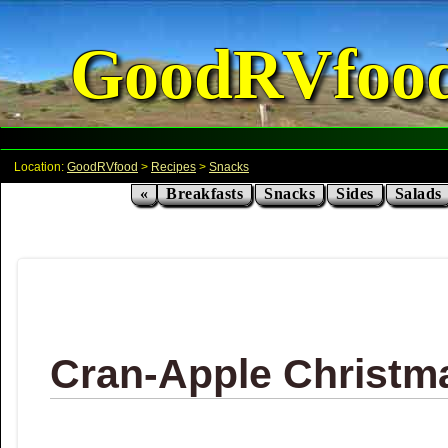
GoodRVfoo
Location:
GoodRVfood
>
Recipes
>
Snacks
«
Breakfasts
Snacks
Sides
Salads
Cran-Apple Christm