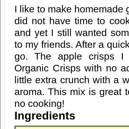
I like to make homemade gif
did not have time to co
and yet I still wanted so
to my friends. After a quick
go. The apple crisps I
Organic Crisps with no a
little extra crunch with a
aroma. This mix is great 
no cooking!
Ingredients