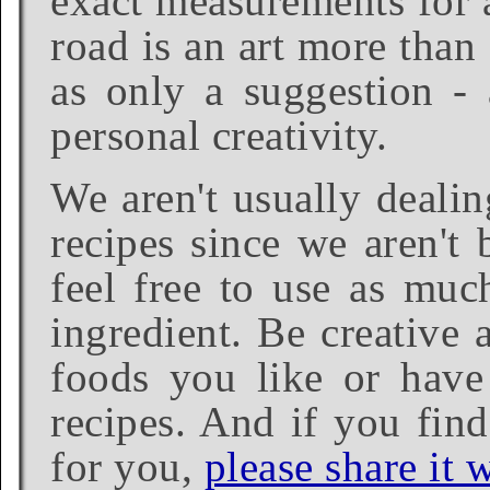
exact measurements for a
road is an art more than
as only a suggestion - 
personal creativity.
We aren't usually dealin
recipes since we aren't 
feel free to use as much
ingredient. Be creative 
foods you like or have 
recipes. And if you find
for you,
please share it w