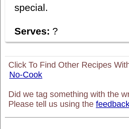
special.
Serves:
?
No-Cook
Did we tag something with the w
Please tell us using the
feedback