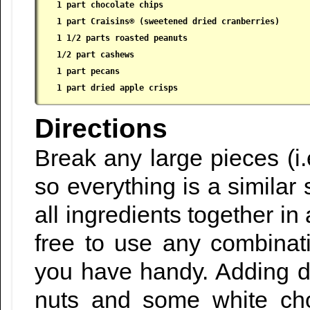
1 part chocolate chips

 1 part Craisins® (sweetened dried cranberries)

 1 1/2 parts roasted peanuts

 1/2 part cashews

 1 part pecans

 1 part dried apple crisps
Directions
Break any large pieces (i.
so everything is a similar
all ingredients together in
free to use any combinati
you have handy. Adding 
nuts and some white cho