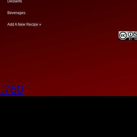
Desserts
Beverages
Add A New Recipe »
.760