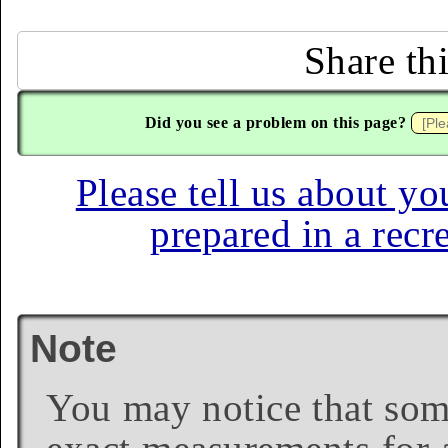
Share th
Did you see a problem on this page?
Please tell us about yo
prepared in a recr
Note
You may notice that some