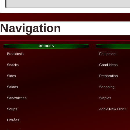
Navigation
RECIPES
Breakfasts
Equipment
Snacks
Good Ideas
Sides
Preparation
Salads
Shopping
Sandwiches
Staples
Soups
Add A New Hint »
Entrées