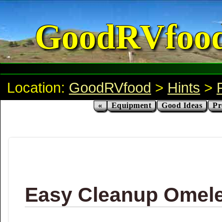
GoodRVfoo
Location:
GoodRVfood
>
Hints
>
«
Equipment
Good Ideas
Pr
Easy Cleanup Omelet