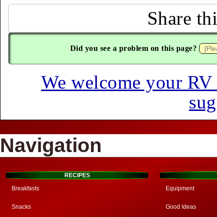
Share th
Did you see a problem on this page?
We welcome your RV hi
sug
Navigation
RECIPES
Breakfasts
Equipment
Snacks
Good Ideas