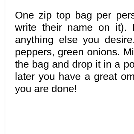
One zip top bag per per
write their name on it)
anything else you desir
peppers, green onions. Mix 
the bag and drop it in a po
later you have a great o
you are done!