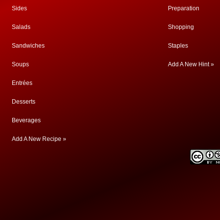
Sides
Preparation
Salads
Shopping
Sandwiches
Staples
Soups
Add A New Hint »
Entrées
Desserts
Beverages
Add A New Recipe »