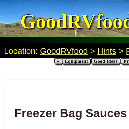
GoodRVfoo
Location:
GoodRVfood
>
Hints
>
«
Equipment
Good Ideas
Pr
Freezer Bag Sauces