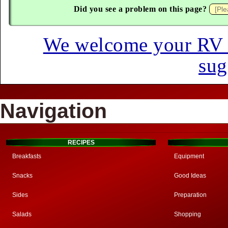
Did you see a problem on this page?
We welcome your RV hi
sug
Navigation
RECIPES
Breakfasts
Equipment
Snacks
Good Ideas
Sides
Preparation
Salads
Shopping