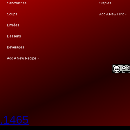
Sandwiches
Staples
Soups
Add A New Hint »
Entrées
Desserts
Beverages
Add A New Recipe »
.1465