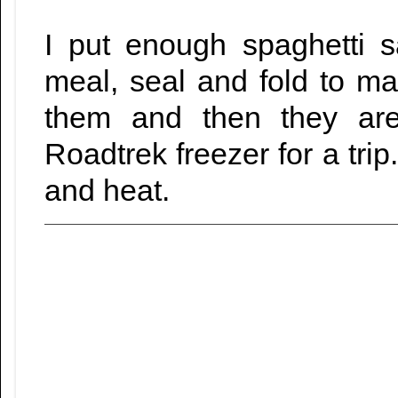
I put enough spaghetti 
meal, seal and fold to ma
them and then they are
Roadtrek freezer for a trip
and heat.