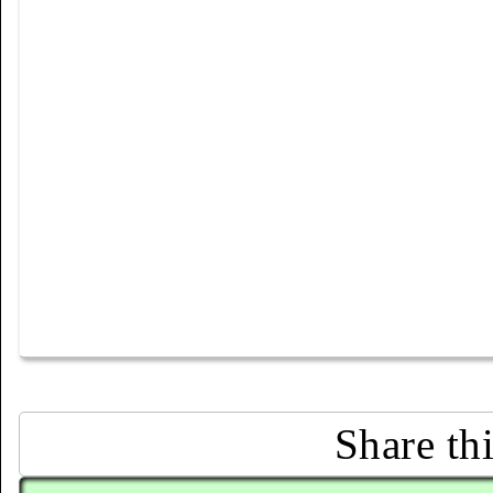
Share th