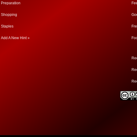
Preparation
Fe
Shopping
Go
Staples
Fr
Add A New Hint »
Fo
Rec
Rec
Re