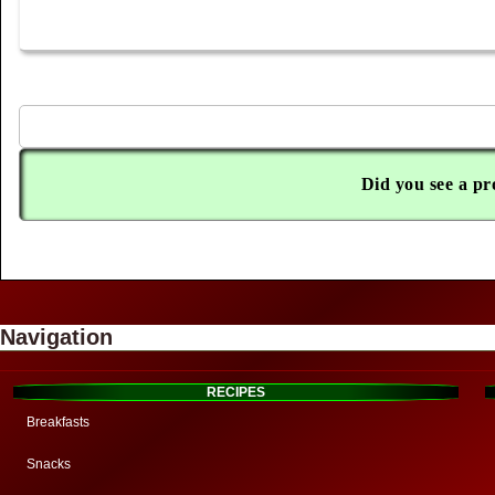
Did you see a pr
Navigation
RECIPES
Breakfasts
Snacks