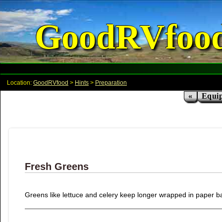
GoodRVfoo
Location:
GoodRVfood
>
Hints
>
Preparation
«
Equi
Fresh Greens
Greens like lettuce and celery keep longer wrapped in paper ba