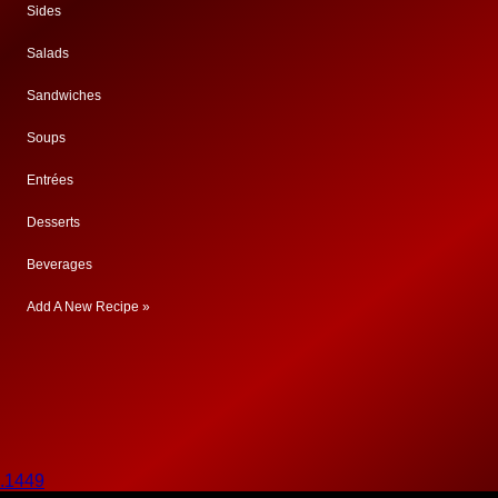
Sides
Salads
Sandwiches
Soups
Entrées
Desserts
Beverages
Add A New Recipe »
.1449