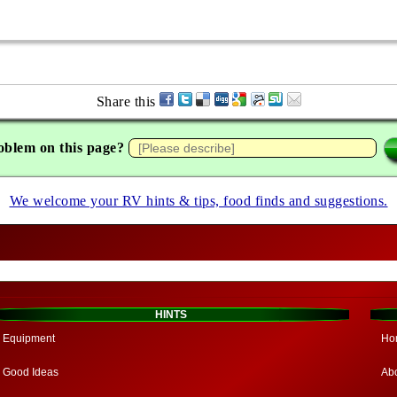
Share this
oblem on this page?
We welcome your RV hints & tips, food finds and suggestions.
HINTS
Equipment
Ho
Good Ideas
Ab