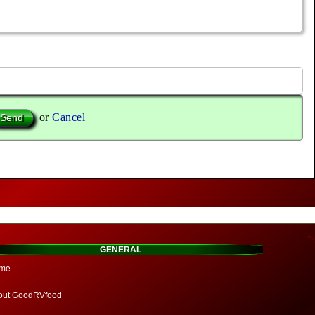
or
Cancel
GENERAL
me
out GoodRVfood