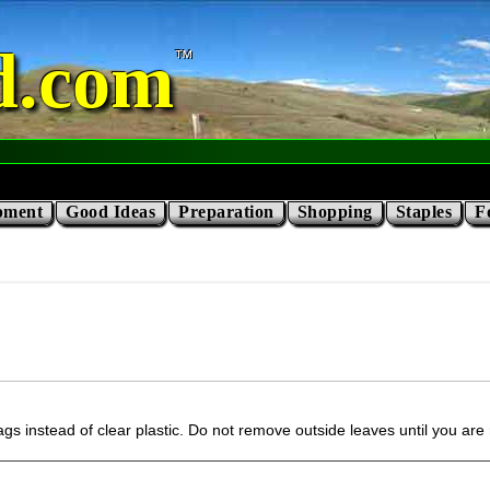
d.com
pment
Good Ideas
Preparation
Shopping
Staples
F
gs instead of clear plastic. Do not remove outside leaves until you are