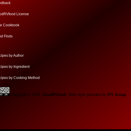
edback
odRVfood License
ee Cookbook
od Finds
ipes by Author
ipes by Ingredient
cipes by Cooking Method
Copyright © 2026,
GoodRVfood
. Web style provided by
IFX Group
.