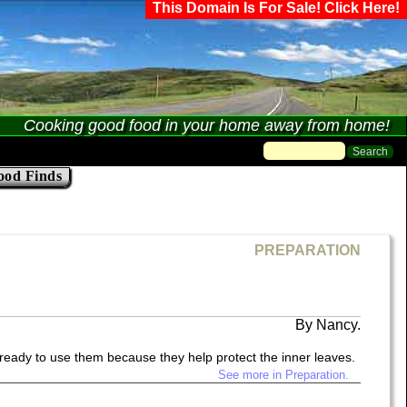
This Domain Is For Sale! Click Here!
Cooking good food in your home away from home!
ood Finds
PREPARATION
Nancy.
 ready to use them because they help protect the inner leaves.
See more in Preparation.