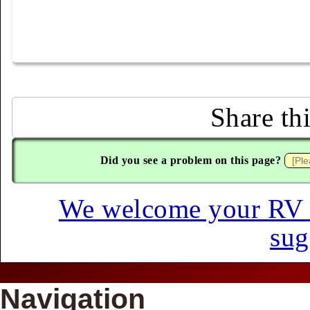
Share th
Did you see a problem on this page?
We welcome your RV hi
sug
Navigation