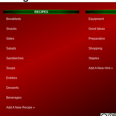
RECIPES
Breakfasts
Equipment
Snacks
Good Ideas
Sides
Preparation
Salads
Shopping
Sandwiches
Staples
Soups
Add A New Hint »
Entrées
Desserts
Beverages
Add A New Recipe »