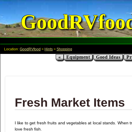
GoodRVfoo
Location:
GoodRVfood
>
Hints
>
Shopping
«
Equipment
Good Ideas
Pr
Fresh Market Items
I like to get fresh fruits and vegetables at local stands. When
love fresh fish.