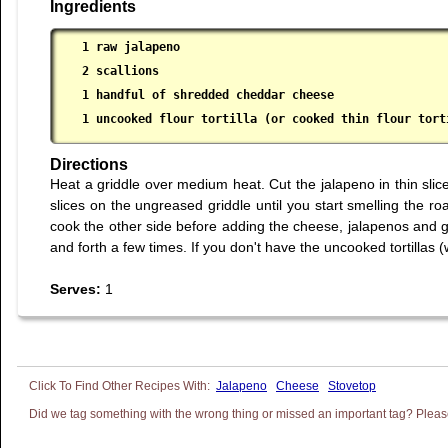
Ingredients
1 raw jalapeno

 2 scallions

 1 handful of shredded cheddar cheese

 1 uncooked flour tortilla (or cooked thin flour tort
Directions
Heat a griddle over medium heat. Cut the jalapeno in thin sli
slices on the ungreased griddle until you start smelling the r
cook the other side before adding the cheese, jalapenos and gree
and forth a few times. If you don't have the uncooked tortillas (w
Serves:
1
Jalapeno
Cheese
Stovetop
Did we tag something with the wrong thing or missed an important tag? Please