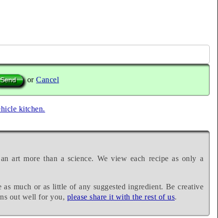
or
Cancel
ehicle kitchen.
 an art more than a science. We view each recipe as only a
e as much or as little of any suggested ingredient. Be creative
rns out well for you,
please share it with the rest of us
.