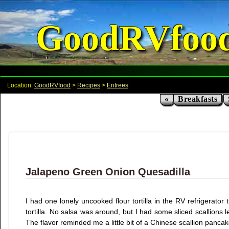
GoodRVfoo
Location:
GoodRVfood
>
Recipes
>
Entrees
«
Breakfasts
Jalapeno Green Onion Quesadilla
I had one lonely uncooked flour tortilla in the RV refrigerat
tortilla. No salsa was around, but I had some sliced scallions le
The flavor reminded me a little bit of a Chinese scallion panca