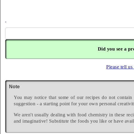
Did you see a pr
Please tell us
Note
You may notice that some of our recipes do not contain 
suggestion - a starting point for your own personal creativit
We aren't usually dealing with food chemistry in these reci
and imaginative! Substitute the foods you like or have avail