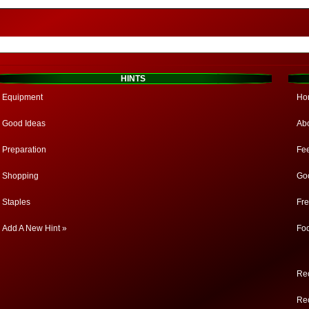
HINTS
Equipment
Ho
Good Ideas
Ab
Preparation
Fe
Shopping
Go
Staples
Fr
Add A New Hint »
Fo
Rec
Rec