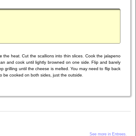
he heat. Cut the scallions into thin slices. Cook the jalapeno
pan and cook until lightly browned on one side. Flip and barely
p grilling until the cheese is melted. You may need to flip back
 to be cooked on both sides, just the outside.
See more in Entrees.