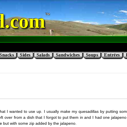
d.com
Snacks
Sides
Salads
Sandwiches
Soups
Entrées
or that I wanted to use up. I usually make my quesadillas by putting 
ft over from a dish that I forgot to put them in and I had one jalapeno lef
ke but with some zip added by the jalapeno.