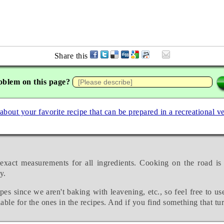
Share this
oblem on this page?
 about your favorite recipe that can be prepared in a recreational v
exact measurements for all ingredients. Cooking on the road is
y.
pes since we aren't baking with leavening, etc., so feel free to us
able for the ones in the recipes. And if you find something that tu