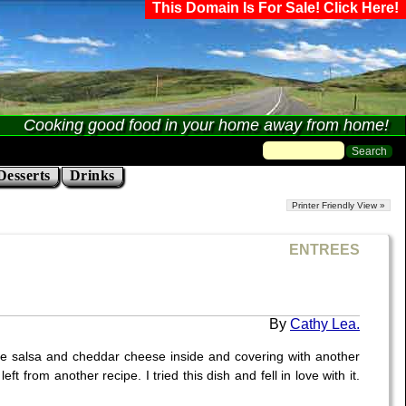
This Domain Is For Sale! Click Here!
Cooking good food in your home away from home!
Desserts
Drinks
Printer Friendly View »
ENTREES
Cathy Lea.
some salsa and cheddar cheese inside and covering with another
t from another recipe. I tried this dish and fell in love with it.