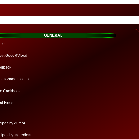
GENERAL
me
out GoodRVfood
edback
odRVfood License
ee Cookbook
od Finds
ipes by Author
ipes by Ingredient