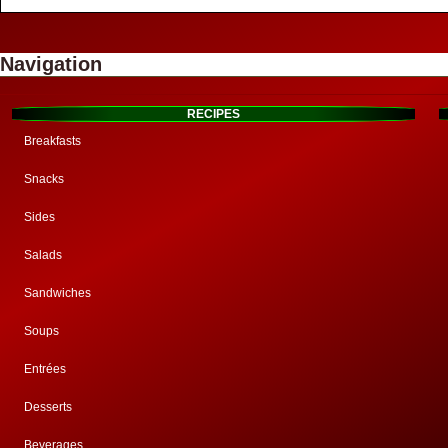
Navigation
RECIPES
Breakfasts
Snacks
Sides
Salads
Sandwiches
Soups
Entrées
Desserts
Beverages