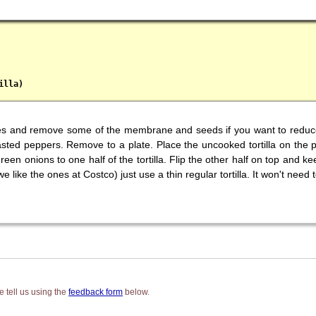
illa)
ces and remove some of the membrane and seeds if you want to reduce t
oasted peppers. Remove to a plate. Place the uncooked tortilla on the 
n onions to one half of the tortilla. Flip the other half on top and kee
e like the ones at Costco) just use a thin regular tortilla. It won't need
 tell us using the
feedback form
below.