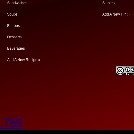
Sandwiches
Staples
Soups
Add A New Hint »
Entrées
Desserts
Beverages
Add A New Recipe »
.755