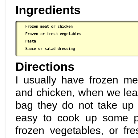
Ingredients
Frozen meat or chicken

 Frozen or fresh vegetables

 Pasta

 Sauce or salad dressing
Directions
I usually have frozen me
and chicken, when we leave 
bag they do not take up 
easy to cook up some p
frozen vegetables, or fr