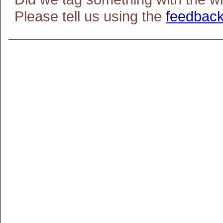
Please tell us using the
feedback