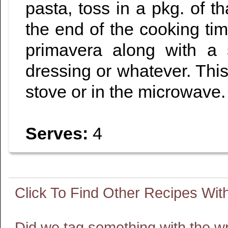
pasta, toss in a pkg. of 
the end of the cooking ti
primavera along with a
dressing or whatever. This
stove or in the microwave.
Serves:
4
Did we tag something with the w