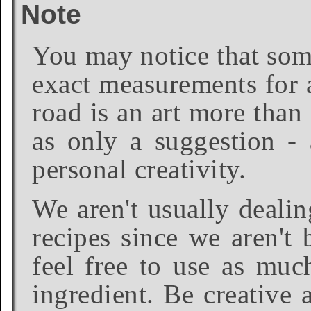
Note
You may notice that some
exact measurements for a
road is an art more than
as only a suggestion - 
personal creativity.
We aren't usually dealin
recipes since we aren't 
feel free to use as much
ingredient. Be creative 