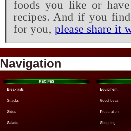
foods you like or have 
recipes. And if you find
for you,
please share it w
Navigation
RECIPES
Breakfasts
Equipment
Snacks
Good Ideas
Sides
Preparation
Salads
Shopping