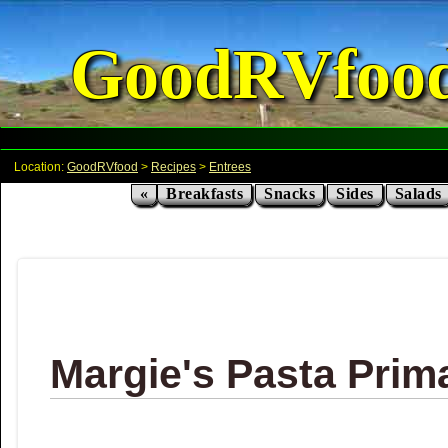
GoodRVfoo
Location:
GoodRVfood
>
Recipes
>
Entrees
«
Breakfasts
Snacks
Sides
Salads
Margie's Pasta Prim