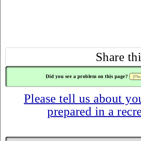
Share th
Did you see a problem on this page?
Please tell us about yo
prepared in a recr