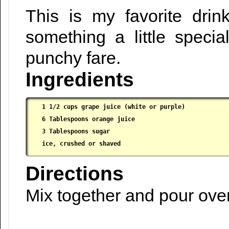
This is my favorite dri
something a little specia
punchy fare.
Ingredients
1 1/2 cups grape juice (white or purple)

 6 Tablespoons orange juice

 3 Tablespoons sugar

 ice, crushed or shaved
Directions
Mix together and pour ove