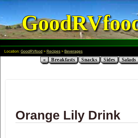
GoodRVfoo
Location:
GoodRVfood
>
Recipes
>
Beverages
«
Breakfasts
Snacks
Sides
Salads
Orange Lily Drink