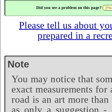
Did you see a problem on this page?
Please tell us about yo
prepared in a recr
Note
You may notice that some
exact measurements for a
road is an art more than
as only a suggestion - 