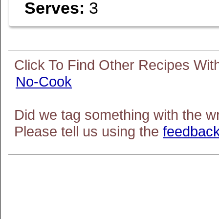
Serves:
3
No-Cook
Did we tag something with the w
Please tell us using the
feedback