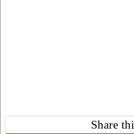
Share th