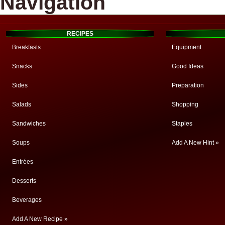
Navigation
RECIPES
Breakfasts
Equipment
Snacks
Good Ideas
Sides
Preparation
Salads
Shopping
Sandwiches
Staples
Soups
Add A New Hint »
Entrées
Desserts
Beverages
Add A New Recipe »