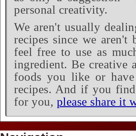
personal creativity.
We aren't usually dealin
recipes since we aren't 
feel free to use as much
ingredient. Be creative 
foods you like or have 
recipes. And if you find
for you,
please share it w