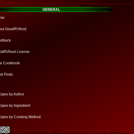
GENERAL
me
out GoodRVfood
edback
odRVfood License
ee Cookbook
od Finds
ipes by Author
ipes by Ingredient
cipes by Cooking Method