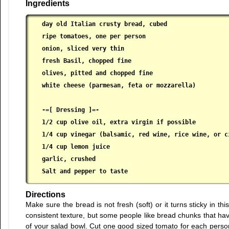
Ingredients
day old Italian crusty bread, cubed

 ripe tomatoes, one per person

 onion, sliced very thin

 fresh Basil, chopped fine

 olives, pitted and chopped fine

 white cheese (parmesan, feta or mozzarella)

 -=[ Dressing ]=-

 1/2 cup olive oil, extra virgin if possible

 1/4 cup vinegar (balsamic, red wine, rice wine, or ci
 1/4 cup lemon juice

 garlic, crushed

 Salt and pepper to taste
Directions
Make sure the bread is not fresh (soft) or it turns sticky in th
consistent texture, but some people like bread chunks that hav
of your salad bowl. Cut one good sized tomato for each person 