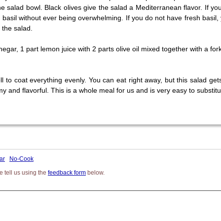
e salad bowl. Black olives give the salad a Mediterranean flavor. If you
f basil without ever being overwhelming. If you do not have fresh basil
 the salad.
egar, 1 part lemon juice with 2 parts olive oil mixed together with a fork 
to coat everything evenly. You can eat right away, but this salad gets be
and flavorful. This is a whole meal for us and is very easy to substit
ar
No-Cook
 tell us using the
feedback form
below.