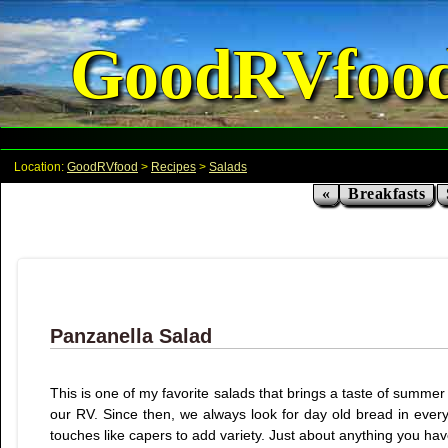
GoodRVfoo
Location:
GoodRVfood
>
Recipes
>
Salads
«
Breakfasts
Panzanella Salad
This is one of my favorite salads that brings a taste of summer 
our RV. Since then, we always look for day old bread in ever
touches like capers to add variety. Just about anything you hav