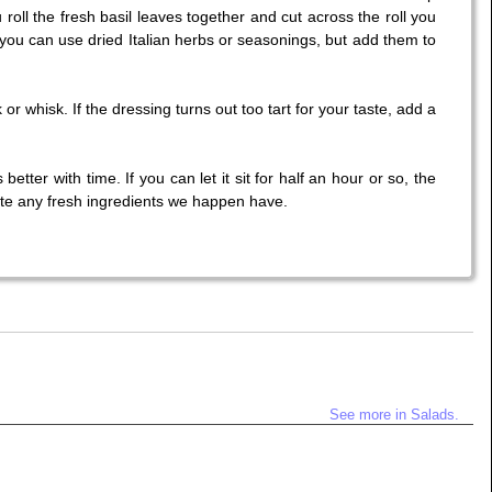
 roll the fresh basil leaves together and cut across the roll you
, you can use dried Italian herbs or seasonings, but add them to
or whisk. If the dressing turns out too tart for your taste, add a
tter with time. If you can let it sit for half an hour or so, the
ute any fresh ingredients we happen have.
See more in Salads.