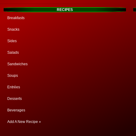
RECIPES
Breakfasts
Snacks
Sides
Salads
Sandwiches
Soups
Entrées
Desserts
Beverages
Add A New Recipe »