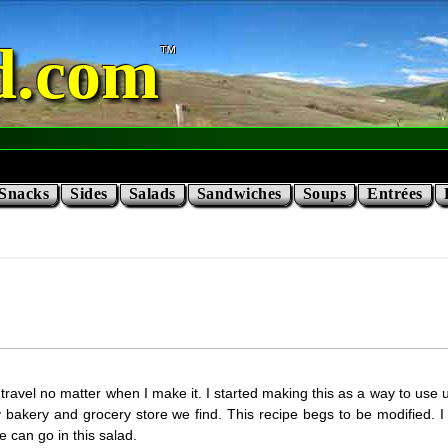
d.com
Snacks
Sides
Salads
Sandwiches
Soups
Entrées
travel no matter when I make it. I started making this as a way to use up
y bakery and grocery store we find. This recipe begs to be modified
e can go in this salad.