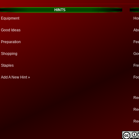
HINTS
Equipment
Ho
Good Ideas
Ab
Preparation
Fe
Shopping
Go
Staples
Fr
Add A New Hint »
Fo
Rec
Rec
Re