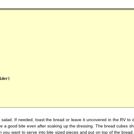
der)

is salad. If needed, toast the bread or leave it uncovered in the RV to 
e a good bite even after soaking up the dressing. The bread cubes shou
you want to serve into bite sized pieces and put on top of the bread. 