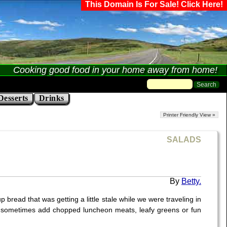
This Domain Is For Sale! Click Here!
Cooking good food in your home away from home!
Desserts
Drinks
Printer Friendly View »
SALADS
Betty.
 bread that was getting a little stale while we were traveling in
. I sometimes add chopped luncheon meats, leafy greens or fun