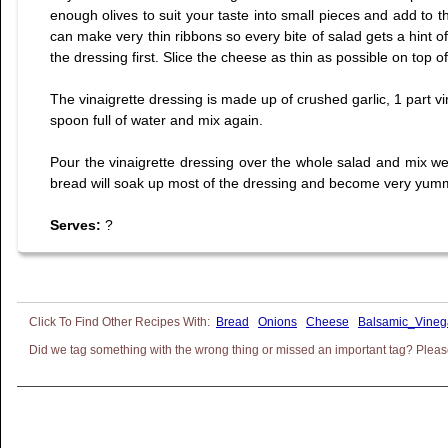
enough olives to suit your taste into small pieces and add to th
can make very thin ribbons so every bite of salad gets a hint o
the dressing first. Slice the cheese as thin as possible on top of
The vinaigrette dressing is made up of crushed garlic, 1 part vin
spoon full of water and mix again.
Pour the vinaigrette dressing over the whole salad and mix well 
bread will soak up most of the dressing and become very yummy 
Serves:
?
Bread
Onions
Cheese
Balsamic_Vineg
Did we tag something with the wrong thing or missed an important tag? Please