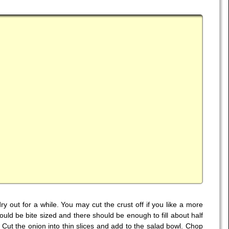
dry out for a while. You may cut the crust off if you like a more
ld be bite sized and there should be enough to fill about half
Cut the onion into thin slices and add to the salad bowl. Chop