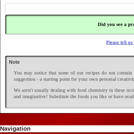
Did you see a pr
Please tell us
Note
You may notice that some of our recipes do not contain 
suggestion - a starting point for your own personal creativit
We aren't usually dealing with food chemistry in these reci
and imaginative! Substitute the foods you like or have avail
Navigation