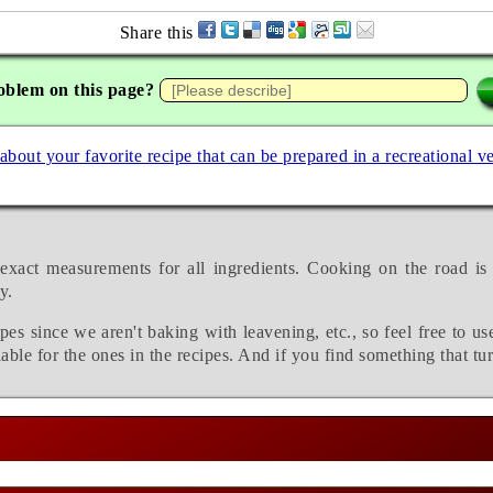
Share this
oblem on this page?
 about your favorite recipe that can be prepared in a recreational v
exact measurements for all ingredients. Cooking on the road is
y.
pes since we aren't baking with leavening, etc., so feel free to us
able for the ones in the recipes. And if you find something that tu