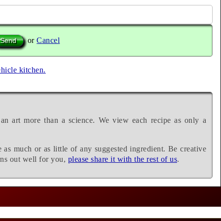
or
Cancel
ehicle kitchen.
 an art more than a science. We view each recipe as only a
e as much or as little of any suggested ingredient. Be creative
rns out well for you,
please share it with the rest of us
.