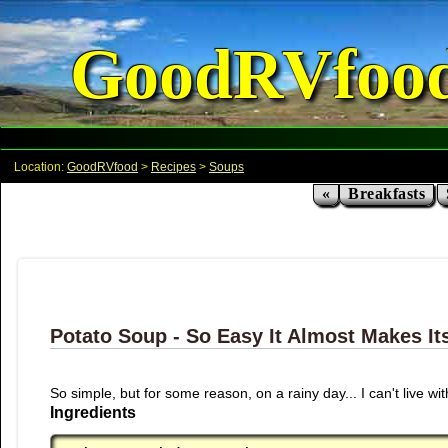
GoodRVfoo
Location:
GoodRVfood
>
Recipes
>
Soups
«
Breakfasts
Potato Soup - So Easy It Almost Makes Its
So simple, but for some reason, on a rainy day... I can't live with
Ingredients