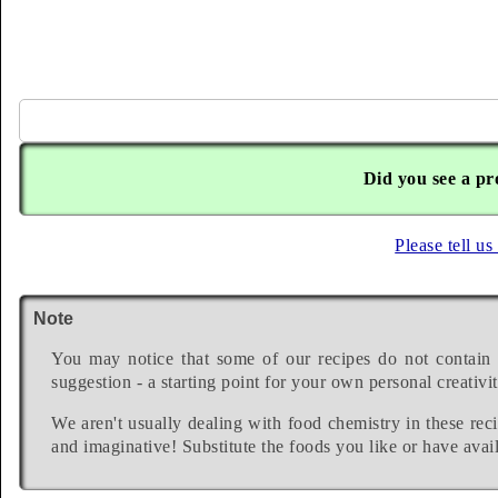
Did you see a pr
Please tell us
Note
You may notice that some of our recipes do not contain 
suggestion - a starting point for your own personal creativit
We aren't usually dealing with food chemistry in these reci
and imaginative! Substitute the foods you like or have avail