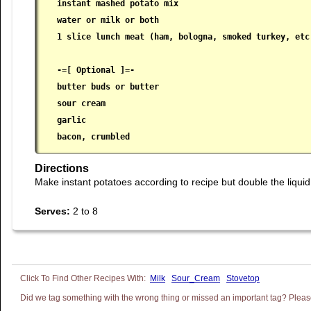
instant mashed potato mix

 water or milk or both

 1 slice lunch meat (ham, bologna, smoked turkey, etc.
 -=[ Optional ]=-

 butter buds or butter

 sour cream

 garlic

 bacon, crumbled
Directions
Make instant potatoes according to recipe but double the liqui
Serves:
2 to 8
Milk
Sour_Cream
Stovetop
Did we tag something with the wrong thing or missed an important tag? Please