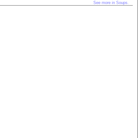
See more in Soups.