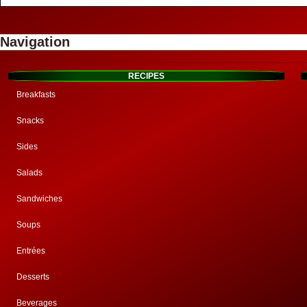
Navigation
RECIPES
Breakfasts
Snacks
Sides
Salads
Sandwiches
Soups
Entrées
Desserts
Beverages