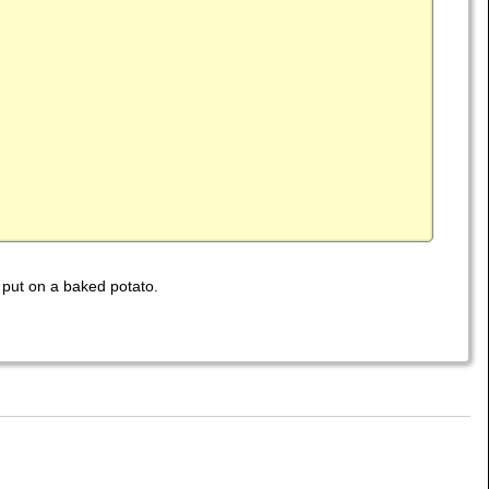
 put on a baked potato.