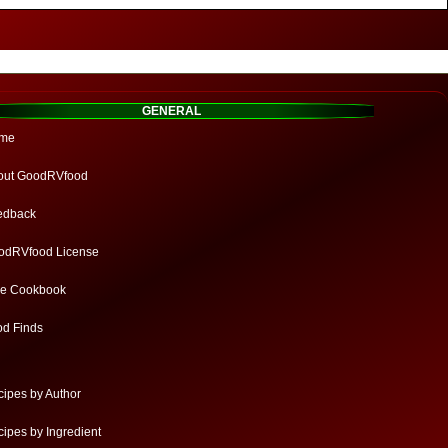
GENERAL
me
out GoodRVfood
edback
odRVfood License
ee Cookbook
od Finds
ipes by Author
ipes by Ingredient