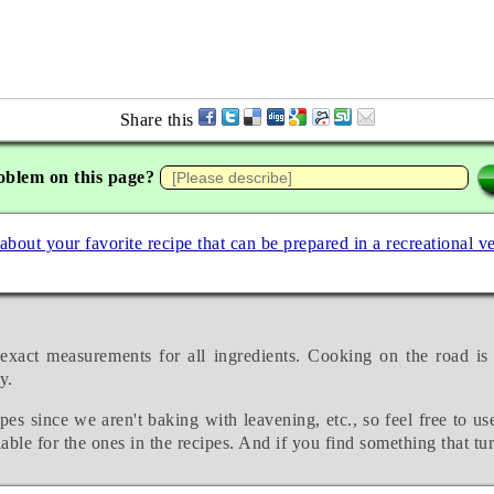
Share this
oblem on this page?
 about your favorite recipe that can be prepared in a recreational v
exact measurements for all ingredients. Cooking on the road is
y.
pes since we aren't baking with leavening, etc., so feel free to us
able for the ones in the recipes. And if you find something that tu