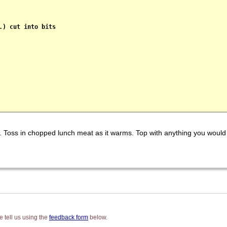
) cut into bits

d. Toss in chopped lunch meat as it warms. Top with anything you would
 tell us using the
feedback form
below.