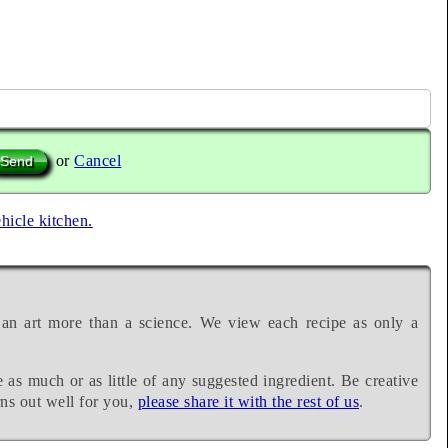
or
Cancel
ehicle kitchen.
 an art more than a science. We view each recipe as only a
e as much or as little of any suggested ingredient. Be creative
rns out well for you,
please share it with the rest of us
.