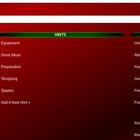
HINTS
Equipment
Ho
Good Ideas
Ab
Preparation
Fe
Shopping
Go
Staples
Fr
Add A New Hint »
Fo
Rec
Rec