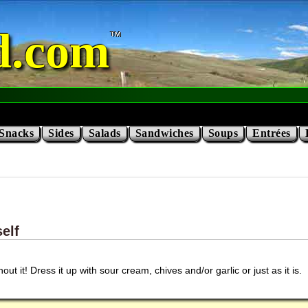
d.com
Snacks
Sides
Salads
Sandwiches
Soups
Entrées
elf
out it! Dress it up with sour cream, chives and/or garlic or just as it is.