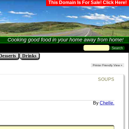
This Domain Is For Sale! Click Here!
Cooking good food in your home away from home!
Desserts
Drinks
Printer Friendly View »
SOUPS
Chelle.