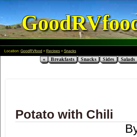
GoodRVfoo
Location:
GoodRVfood
>
Recipes
>
Snacks
«
Breakfasts
Snacks
Sides
Salads
Potato with Chili