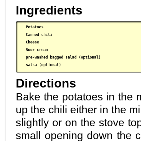
Ingredients
Potatoes

 Canned chili

 Cheese

 Sour cream

 pre-washed bagged salad (optional)

 salsa (optional)
Directions
Bake the potatoes in the 
up the chili either in the 
slightly or on the stove t
small opening down the c