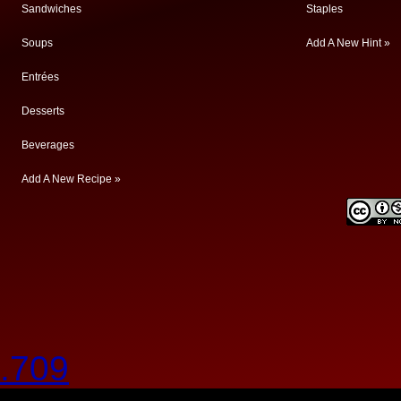
Sandwiches
Staples
Soups
Add A New Hint »
Entrées
Desserts
Beverages
Add A New Recipe »
.709