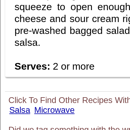
squeeze to open enough 
cheese and sour cream rig
pre-washed bagged salad
salsa.
Serves:
2 or more
Salsa
Microwave
Did we tag something with the w