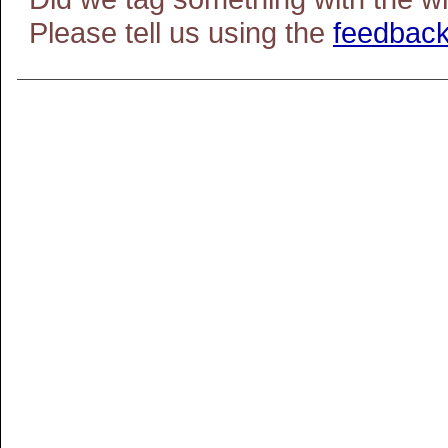
Please tell us using the
feedback