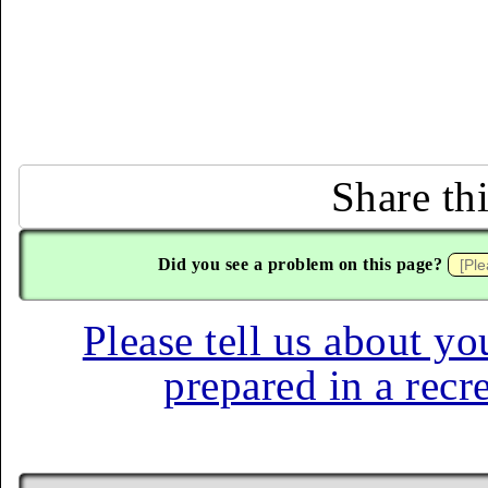
Share th
Did you see a problem on this page?
Please tell us about yo
prepared in a recr