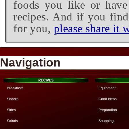
foods you like or have 
recipes. And if you find
for you,
please share it w
Navigation
RECIPES
Breakfasts
Equipment
Snacks
Good Ideas
Sides
Preparation
Salads
Shopping