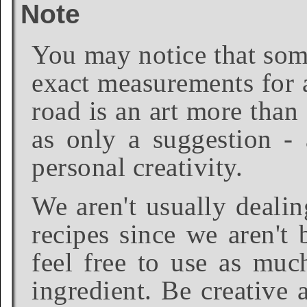
Note
You may notice that some
exact measurements for a
road is an art more than
as only a suggestion - 
personal creativity.
We aren't usually dealin
recipes since we aren't 
feel free to use as much
ingredient. Be creative 