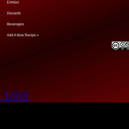
Entrées
Desserts
Beverages
Add A New Recipe »
.1408