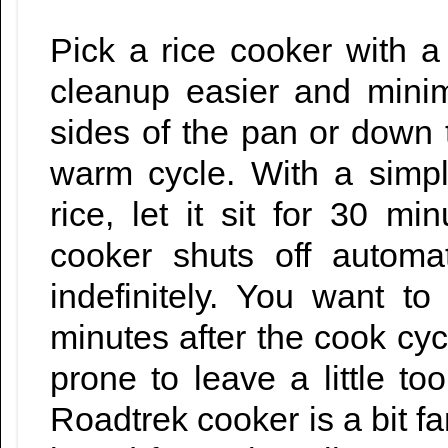
Pick a rice cooker with a
cleanup easier and minim
sides of the pan or down th
warm cycle. With a simp
rice, let it sit for 30 
cooker shuts off automa
indefinitely. You want to 
minutes after the cook cyc
prone to leave a little t
Roadtrek cooker is a bit fan