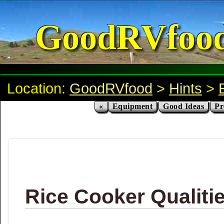
GoodRVfoo
Location:
GoodRVfood
>
Hints
>
«
Equipment
Good Ideas
Pr
Rice Cooker Qualiti