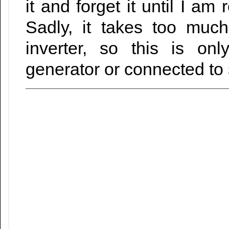
it and forget it until I am
Sadly, it takes too muc
inverter, so this is on
generator or connected to