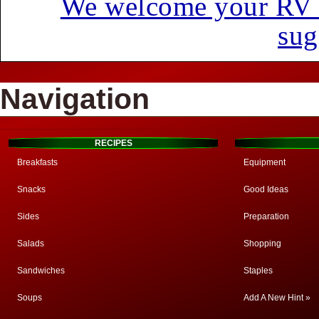
We welcome your RV hi
sug
Navigation
RECIPES
Breakfasts
Equipment
Snacks
Good Ideas
Sides
Preparation
Salads
Shopping
Sandwiches
Staples
Soups
Add A New Hint »