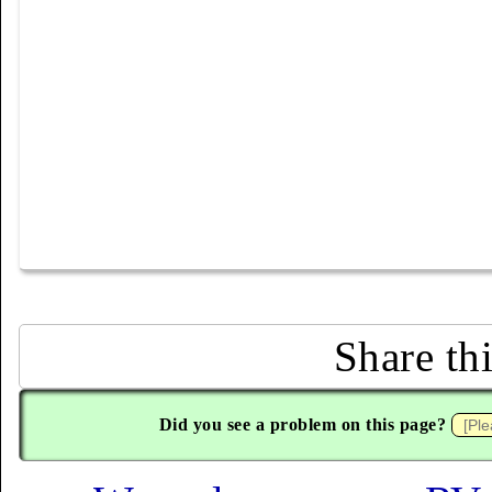
Share th
Did you see a problem on this page?