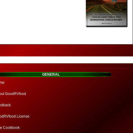
GENERAL
me
out GoodRVfood
edback
odRVfood License
ee Cookbook