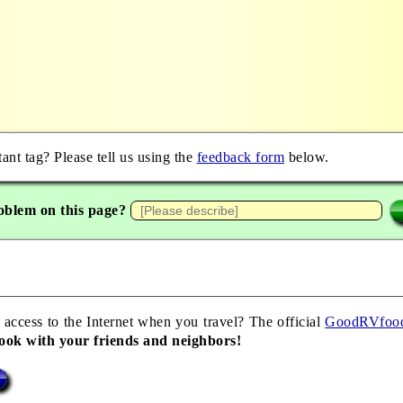
nt tag? Please tell us using the
feedback form
below.
oblem on this page?
 access to the Internet when you travel? The official
GoodRVfoo
book with your friends and neighbors!