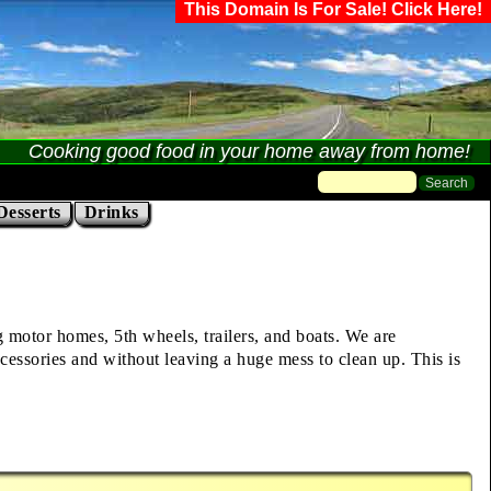
This Domain Is For Sale! Click Here!
Cooking good food in your home away from home!
Desserts
Drinks
ng motor homes, 5th wheels, trailers, and boats. We are
cessories and without leaving a huge mess to clean up. This is