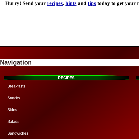
Hurry! Send your
recipes
,
hints
and
tips
today to get your 
Navigation
RECIPES
Breakfasts
Snacks
Sides
Salads
Sandwiches