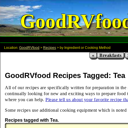
GoodRVfoo
Location:
GoodRVfood
>
Recipes
> by Ingredient or Cooking Method
«
Breakfasts
GoodRVfood Recipes Tagged: Tea
All of our recipes are specifically written for preparation in t
continually looking for new and exciting ways to prepare food t
where you can help.
Please tell us about your favorite recipe t
Some recipes use additional cooking equipment which is noted ab
Recipes tagged with Tea.