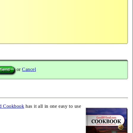
or
Cancel
d Cookbook
has it all in one easy to use