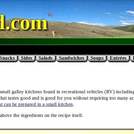
d.com
Snacks
Sides
Salads
Sandwiches
Soups
Entrées
he small galley kitchens found in recreational vehicles (RV) includi
hat tastes good and is good for you without requiring too many ac
hat can be prepared in a small kitchen
.
ove the ingredients on the recipe itself.