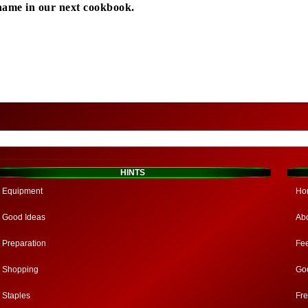
name in our next cookbook.
HINTS
Equipment
Ho
Good Ideas
Ab
Preparation
Fe
Shopping
Go
Staples
Fr