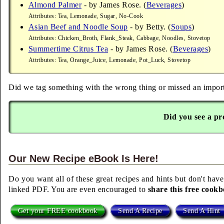
Almond Palmer
- by James Rose. (
Beverages
)
Attributes: Tea, Lemonade, Sugar, No-Cook
Asian Beef and Noodle Soup
- by Betty. (
Soups
)
Attributes: Chicken_Broth, Flank_Steak, Cabbage, Noodles, Stovetop
Summertime Citrus Tea
- by James Rose. (
Beverages
)
Attributes: Tea, Orange_Juice, Lemonade, Pot_Luck, Stovetop
Did we tag something with the wrong thing or missed an importa
Did you see a pr
Our New Recipe eBook Is Here!
Do you want all of these great recipes and hints but don't have
linked PDF. You are even encouraged to
share this free cook
Get your FREE cookbook
Send A Recipe
Send A Hint