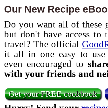
Our New Recipe eBook
Do you want all of these g
but don't have access to 
travel? The official
GoodR
it all in one easy to us
even encouraged to
shar
with your friends and ne
Get your FREE cookbook
Hurry! Send your
recipe