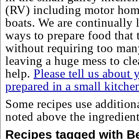
(RV) including motor homes
boats. We are continually 
ways to prepare food that 
without requiring too man
leaving a huge mess to cle
help.
Please tell us about 
prepared in a small kitche
Some recipes use addition
noted above the ingredients
Recipes tagged with Be