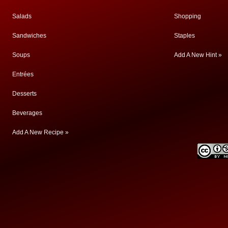
Salads
Shopping
Sandwiches
Staples
Soups
Add A New Hint »
Entrées
Desserts
Beverages
Add A New Recipe »