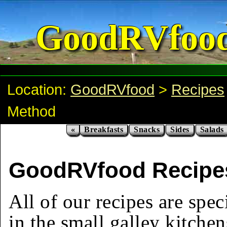
GoodRVfoo
Location:
GoodRVfood
>
Recipes
Method
«
Breakfasts
Snacks
Sides
Salads
GoodRVfood Recipes
All of our recipes are spec
in the small galley kitchen