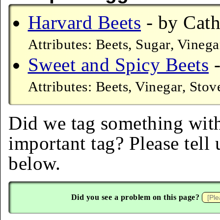
Harvard Beets
- by Cath
Attributes: Beets, Sugar, Vinega
Sweet and Spicy Beets
-
Attributes: Beets, Vinegar, Stov
Did we tag something with
important tag? Please tell
below.
Did you see a problem on this page?