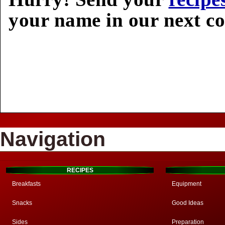
your name in our next c
Navigation
RECIPES
Breakfasts
Equipment
Snacks
Good Ideas
Sides
Preparation