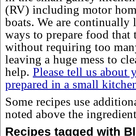
(RV) including motor homes
boats. We are continually 
ways to prepare food that 
without requiring too man
leaving a huge mess to cle
help.
Please tell us about 
prepared in a small kitche
Some recipes use addition
noted above the ingredients
Recipes tagged with B