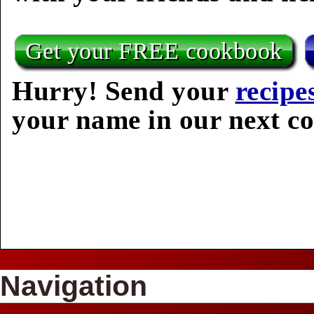
Get your FREE cookbook
Hurry! Send your
recipe
your name in our next c
Navigation