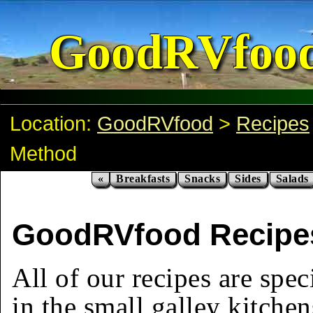
GoodRVfoo
Location:
GoodRVfood
>
Recipes
Method
«
Breakfasts
Snacks
Sides
Salads
GoodRVfood Recipe
All of our recipes are spec
in the small galley kitchen