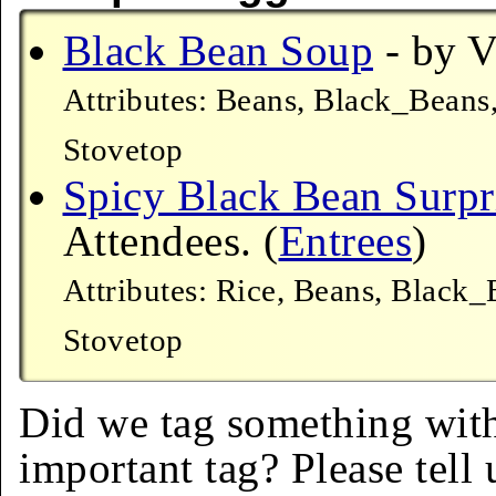
Black Bean Soup
- by V
Attributes: Beans, Black_Beans
Stovetop
Spicy Black Bean Surpr
Attendees. (
Entrees
)
Attributes: Rice, Beans, Black
Stovetop
Did we tag something with
important tag? Please tell