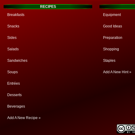
RECIPES
Breakfasts
Equipment
Snacks
Good Ideas
Sides
Preparation
Salads
Shopping
Sandwiches
Staples
Soups
Add A New Hint »
Entrées
Desserts
Beverages
Add A New Recipe »