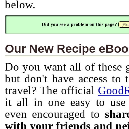
below.
Did you see a problem on this page?
Our New Recipe eBook
Do you want all of these g
but don't have access to 
travel? The official
GoodR
it all in one easy to us
even encouraged to
shar
with your friends and ne