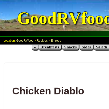
GoodRVfoo
Location:
GoodRVfood
>
Recipes
>
Entrees
«
Breakfasts
Snacks
Sides
Salads
Chicken Diablo