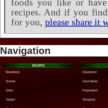
foods you like or have 
recipes. And if you find
for you,
please share it w
Navigation
RECIPES
Breakfasts
Equipment
Snacks
Good Ideas
Sides
Preparation
Salads
Shopping