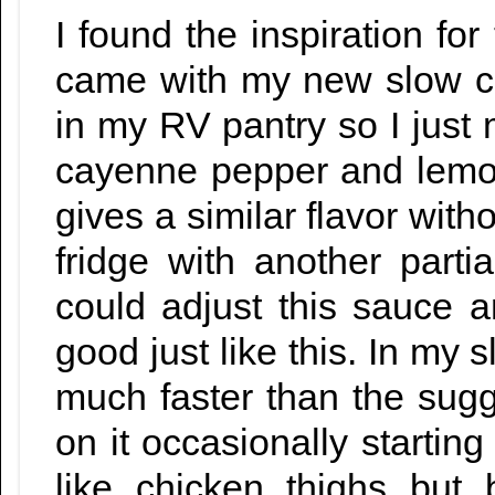
I found the inspiration for
came with my new slow co
in my RV pantry so I just
cayenne pepper and lemon 
gives a similar flavor wit
fridge with another parti
could adjust this sauce an
good just like this. In my
much faster than the sug
on it occasionally startin
like chicken thighs but