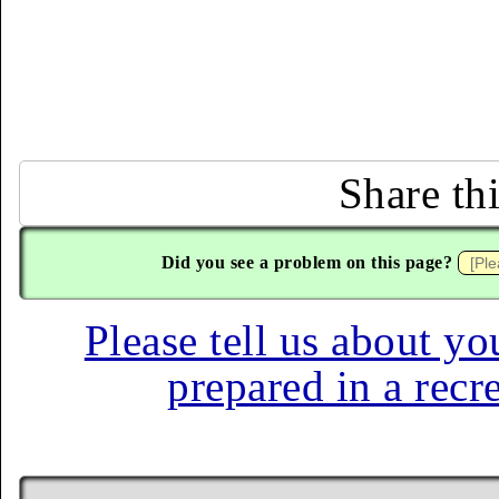
Share th
Did you see a problem on this page?
Please tell us about yo
prepared in a recr