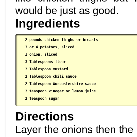
would be just as good.
Ingredients
2 pounds chicken thighs or breasts

 3 or 4 potatoes, sliced

 1 onion, sliced

 3 Tablespoons flour

 2 Tablespoon mustard

 2 Tablespoon chili sauce

 2 Tablespoon Worcestershire sauce

 2 teaspoon vinegar or lemon juice

 2 teaspoon sugar
Directions
Layer the onions then the 