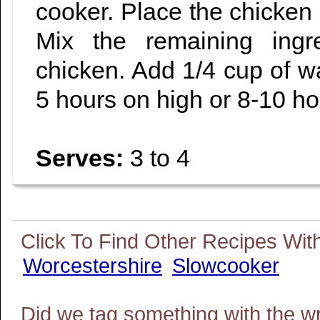
cooker. Place the chicken 
Mix the remaining ingr
chicken. Add 1/4 cup of w
5 hours on high or 8-10 ho
Serves:
3 to 4
Worcestershire
Slowcooker
Did we tag something with the w