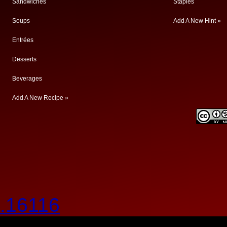
Sandwiches
Staples
Soups
Add A New Hint »
Entrées
Desserts
Beverages
Add A New Recipe »
.16116