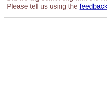
Please tell us using the
feedback