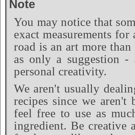
Note
You may notice that some
exact measurements for a
road is an art more than
as only a suggestion - 
personal creativity.
We aren't usually dealin
recipes since we aren't 
feel free to use as much
ingredient. Be creative 