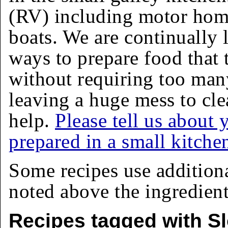
(RV) including motor homes
boats. We are continually 
ways to prepare food that 
without requiring too man
leaving a huge mess to cle
help.
Please tell us about 
prepared in a small kitche
Some recipes use addition
noted above the ingredients
Recipes tagged with S