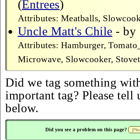
(
Entrees
)
Attributes: Meatballs, Slowcoo
Uncle Matt's Chile
- by 
Attributes: Hamburger, Tomato
Microwave, Slowcooker, Stove
Did we tag something with
important tag? Please tell
below.
Did you see a problem on this page?