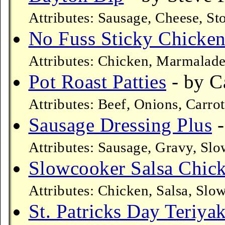
Attributes: Sausage, Cheese, S
No Fuss Sticky Chicke
Attributes: Chicken, Marmalade
Pot Roast Patties
- by C
Attributes: Beef, Onions, Carro
Sausage Dressing Plus
-
Attributes: Sausage, Gravy, Sl
Slowcooker Salsa Chic
Attributes: Chicken, Salsa, Slo
St. Patricks Day Teriya