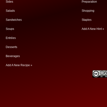
Sides
Preparation
Salads
Shopping
Sandwiches
Staples
Soups
Add A New Hint »
Entrées
Desserts
Beverages
Add A New Recipe »