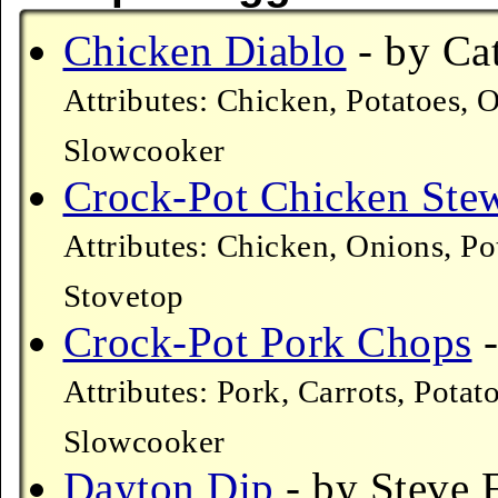
Chicken Diablo
- by Cat
Attributes: Chicken, Potatoes, 
Slowcooker
Crock-Pot Chicken Ste
Attributes: Chicken, Onions, Po
Stovetop
Crock-Pot Pork Chops
-
Attributes: Pork, Carrots, Pot
Slowcooker
Dayton Dip
- by Steve F