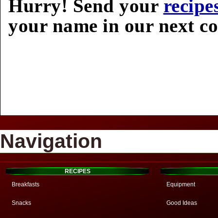
Hurry! Send your
recipe
your name in our next c
Navigation
RECIPES
Breakfasts
Equipment
Snacks
Good Ideas