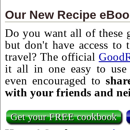
Our New Recipe eBook
Do you want all of these g
but don't have access to 
travel? The official
GoodR
it all in one easy to us
even encouraged to
shar
with your friends and ne
Get your FREE cookbook