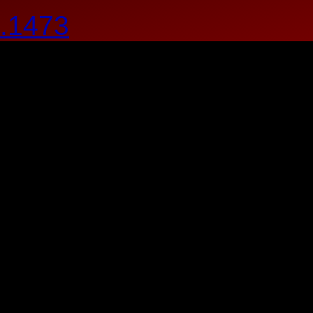
.1473