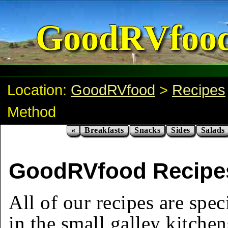
GoodRVfoo
Location:
GoodRVfood
>
Recipes
Method
«
Breakfasts
Snacks
Sides
Salads
GoodRVfood Recipe
All of our recipes are spec
in the small galley kitchen