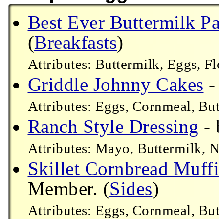
Best Ever Buttermilk P
(
Breakfasts
)
Attributes: Buttermilk, Eggs, F
Griddle Johnny Cakes
-
Attributes: Eggs, Cornmeal, Bu
Ranch Style Dressing
- 
Attributes: Mayo, Buttermilk,
Skillet Cornbread Muff
Member. (
Sides
)
Attributes: Eggs, Cornmeal, Bu