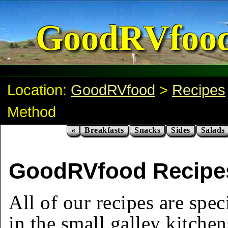
GoodRVfoo
Location:
GoodRVfood
>
Recipes
Method
«
Breakfasts
Snacks
Sides
Salads
GoodRVfood Recipes
All of our recipes are spec
in the small galley kitchen