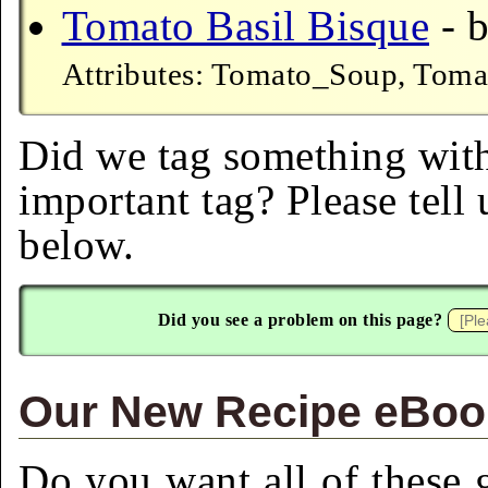
Tomato Basil Bisque
- b
Attributes: Tomato_Soup, Tomat
Did we tag something with
important tag? Please tell
below.
Did you see a problem on this page?
Our New Recipe eBook
Do you want all of these g