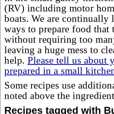
(RV) including motor homes
boats. We are continually 
ways to prepare food that 
without requiring too man
leaving a huge mess to cle
help.
Please tell us about 
prepared in a small kitche
Some recipes use addition
noted above the ingredients
Recipes tagged with Bu