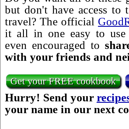
but don't have access to 
travel? The official
GoodR
it all in one easy to us
even encouraged to
shar
with your friends and ne
Get your FREE cookbook
Hurry! Send your
recipe
your name in our next c