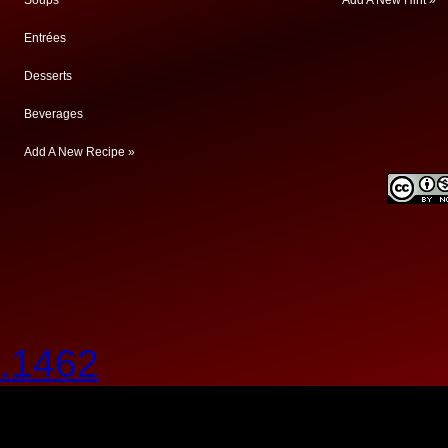
Entrées
Desserts
Beverages
Add A New Recipe »
.1462