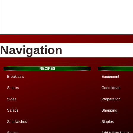
Navigation
RECIPES
Breakfasts
Equipment
Snacks
Good Ideas
Sides
Preparation
Salads
Shopping
Sandwiches
Staples
Soups
Add A New Hint »