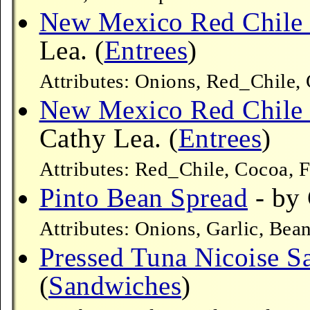
New Mexico Red Chile 
Lea. (
Entrees
)
Attributes: Onions, Red_Chile, 
New Mexico Red Chile 
Cathy Lea. (
Entrees
)
Attributes: Red_Chile, Cocoa, F
Pinto Bean Spread
- by 
Attributes: Onions, Garlic, Bea
Pressed Tuna Nicoise 
(
Sandwiches
)