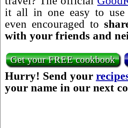
travel? The official
GoodR
it all in one easy to us
even encouraged to
shar
with your friends and ne
Get your FREE cookbook
Hurry! Send your
recipe
your name in our next c