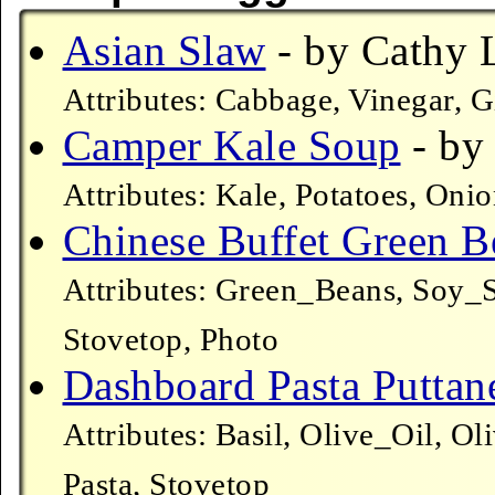
Asian Slaw
- by Cathy L
Attributes: Cabbage, Vinegar, 
Camper Kale Soup
- by 
Attributes: Kale, Potatoes, Oni
Chinese Buffet Green B
Attributes: Green_Beans, Soy_S
Stovetop, Photo
Dashboard Pasta Puttan
Attributes: Basil, Olive_Oil, O
Pasta, Stovetop