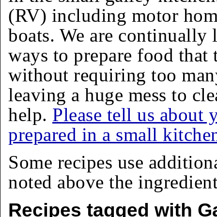
(RV) including motor homes
boats. We are continually 
ways to prepare food that 
without requiring too man
leaving a huge mess to cle
help.
Please tell us about 
prepared in a small kitche
Some recipes use addition
noted above the ingredients
Recipes tagged with Ga