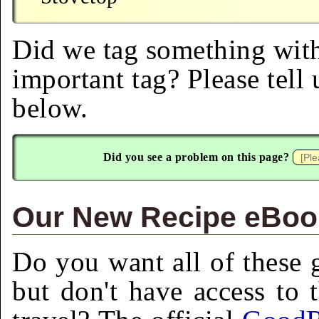
Did we tag something with
important tag? Please tell
below.
Did you see a problem on this page?
Our New Recipe eBook
Do you want all of these g
but don't have access to 