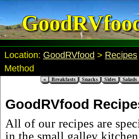
GoodRVfoo
Location:
GoodRVfood
>
Recipes
Method
«
Breakfasts
Snacks
Sides
Salads
GoodRVfood Recipes
All of our recipes are spec
in the small galley kitchen