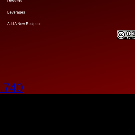
Desserts
Beverages
Add A New Recipe »
.740