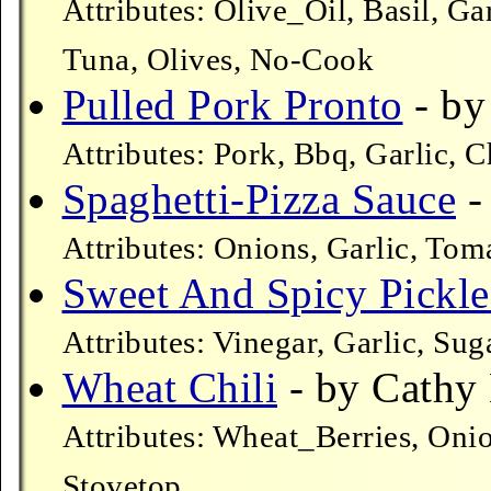
Attributes: Olive_Oil, Basil, G
Tuna, Olives, No-Cook
Pulled Pork Pronto
- by 
Attributes: Pork, Bbq, Garlic, 
Spaghetti-Pizza Sauce
-
Attributes: Onions, Garlic, Toma
Sweet And Spicy Pickle
Attributes: Vinegar, Garlic, Su
Wheat Chili
- by Cathy 
Attributes: Wheat_Berries, Oni
Stovetop