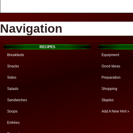
Navigation
RECIPES
Breakfasts
Equipment
Snacks
Good Ideas
Sides
Preparation
Salads
Shopping
Sandwiches
Staples
Soups
Add A New Hint »
Entrées