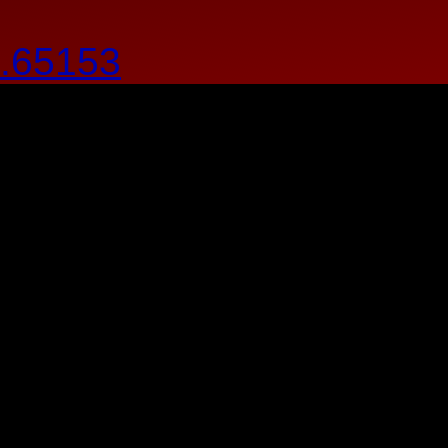
.65153