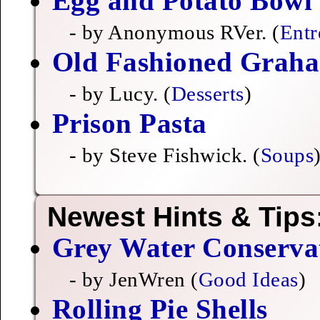
Egg and Potato Bowl
- by Anonymous RVer. (
Entr
Old Fashioned Grah
- by Lucy. (
Desserts
)
Prison Pasta
- by Steve Fishwick. (
Soups
Newest Hints & Tips
Grey Water Conserva
- by JenWren (
Good Ideas
)
Rolling Pie Shells