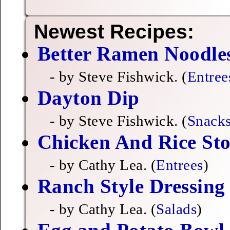
Newest Recipes:
Better Ramen Noodle
- by Steve Fishwick. (
Entree
Dayton Dip
- by Steve Fishwick. (
Snack
Chicken And Rice Sto
- by Cathy Lea. (
Entrees
)
Ranch Style Dressing
- by Cathy Lea. (
Salads
)