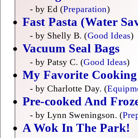
- by Ed (
Preparation
)
Fast Pasta (Water Sa
- by Shelly B. (
Good Ideas
)
Vacuum Seal Bags
- by Patsy C. (
Good Ideas
)
My Favorite Cooking A
- by Charlotte Day. (
Equipm
Pre-cooked And Fro
- by Lynn Sweningson. (
Pre
A Wok In The Park!