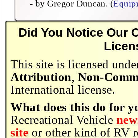
- by Gregor Duncan. (
Equip
Did You Notice Our
Licen
This site is licensed un
Attribution
,
Non-Comme
International license.
What does this do for y
Recreational Vehicle
news
site
or other kind of RV 