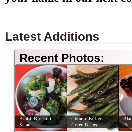
Latest Additions
Recent Photos:
Amish Broccoli
Chinese Buffet
Blac
Salad
Green Beans
Pie