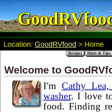
GoodRVfoo
Location:
GoodRVfood
> Home
Recipes
Hints & Tips
Welcome to GoodRVf
I'm
Cathy Lea, 
washer
. I love 
food. Finding re