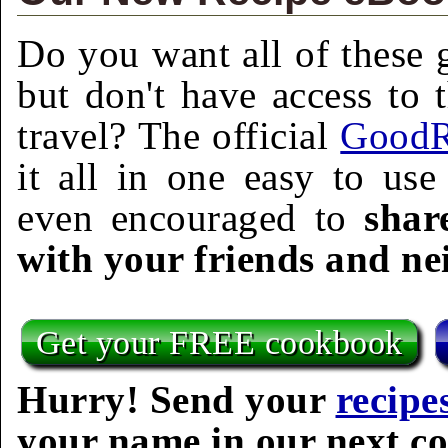
Do you want all of these g
but don't have access to 
travel? The official
GoodR
it all in one easy to us
even encouraged to
shar
with your friends and ne
Get your FREE cookbook
Hurry! Send your
recipe
your name in our next c