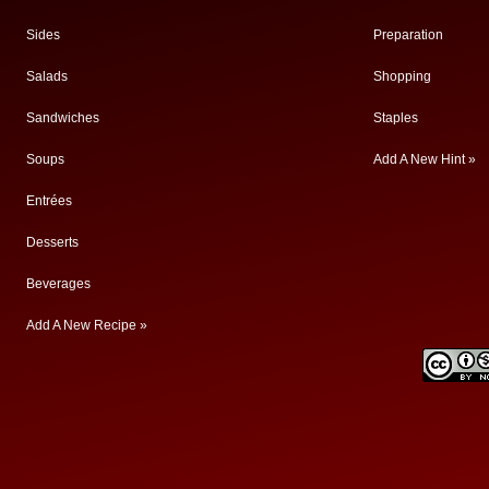
Sides
Preparation
Salads
Shopping
Sandwiches
Staples
Soups
Add A New Hint »
Entrées
Desserts
Beverages
Add A New Recipe »