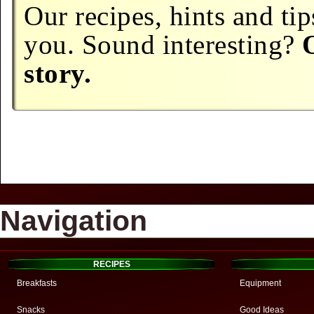
Our recipes, hints and tip
you. Sound interesting?
story.
Navigation
RECIPES
Breakfasts
Equipment
Snacks
Good Ideas