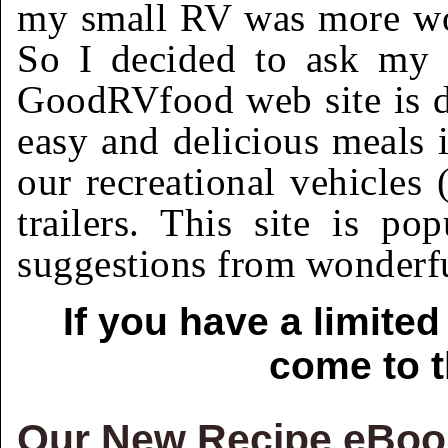
my small RV was more wor
So I decided to ask my 
GoodRVfood web site is de
easy and delicious meals i
our recreational vehicles
trailers. This site is po
suggestions from wonderfu
If you have a limite
come to t
Our New Recipe eBook