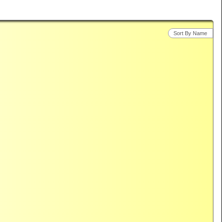
Sort By Name