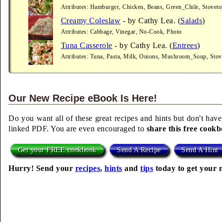
Attributes: Hamburger, Chicken, Beans, Green_Chile, Stoveto
Creamy Coleslaw
- by Cathy Lea. (
Salads
)
Attributes: Cabbage, Vinegar, No-Cook, Photo
Tuna Casserole
- by Cathy Lea. (
Entrees
)
Attributes: Tuna, Pasta, Milk, Onions, Mushroom_Soup, Stov
Our New Recipe eBook Is Here!
Do you want all of these great recipes and hints but don't have
linked PDF. You are even encouraged to
share this free cook
Get your FREE cookbook
Send A Recipe
Send A Hint
Hurry! Send your
recipes
,
hints
and
tips
today to get your 