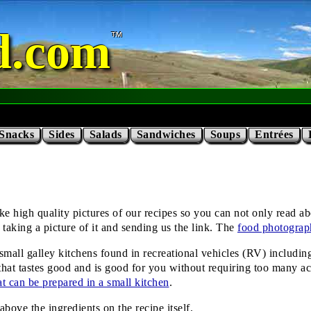
d.com
Snacks
Sides
Salads
Sandwiches
Soups
Entrées
high quality pictures of our recipes so you can not only read abou
taking a picture of it and sending us the link. The
food photograp
he small galley kitchens found in recreational vehicles (RV) includi
hat tastes good and is good for you without requiring too many ac
hat can be prepared in a small kitchen
.
ove the ingredients on the recipe itself.