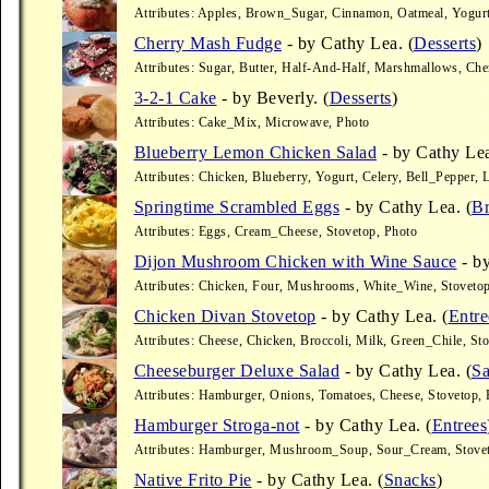
Attributes: Apples, Brown_Sugar, Cinnamon, Oatmeal, Yogur
Cherry Mash Fudge
- by Cathy Lea. (
Desserts
)
Attributes: Sugar, Butter, Half-And-Half, Marshmallows, Che
3-2-1 Cake
- by Beverly. (
Desserts
)
Attributes: Cake_Mix, Microwave, Photo
Blueberry Lemon Chicken Salad
- by Cathy Lea
Attributes: Chicken, Blueberry, Yogurt, Celery, Bell_Pepper
Springtime Scrambled Eggs
- by Cathy Lea. (
Br
Attributes: Eggs, Cream_Cheese, Stovetop, Photo
Dijon Mushroom Chicken with Wine Sauce
- by
Attributes: Chicken, Four, Mushrooms, White_Wine, Stovetop
Chicken Divan Stovetop
- by Cathy Lea. (
Entre
Attributes: Cheese, Chicken, Broccoli, Milk, Green_Chile, St
Cheeseburger Deluxe Salad
- by Cathy Lea. (
Sa
Attributes: Hamburger, Onions, Tomatoes, Cheese, Stovetop, 
Hamburger Stroga-not
- by Cathy Lea. (
Entrees
Attributes: Hamburger, Mushroom_Soup, Sour_Cream, Stovet
Native Frito Pie
- by Cathy Lea. (
Snacks
)