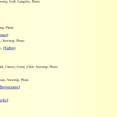
vetop, Grill, Campfire, Photo
top, Photo
oups
)
s, Stovetop, Photo
. (
Sides
)
o
ilk, Cheese, Green_Chile, Stovetop, Photo
cans, Stovetop, Photo
Beverages
)
acks
)