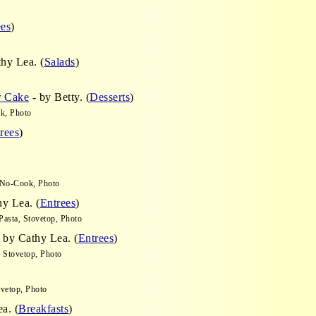
ees
)
hy Lea. (
Salads
)
r Cake
- by Betty. (
Desserts
)
k, Photo
rees
)
 No-Cook, Photo
y Lea. (
Entrees
)
asta, Stovetop, Photo
 by Cathy Lea. (
Entrees
)
, Stovetop, Photo
vetop, Photo
a. (
Breakfasts
)