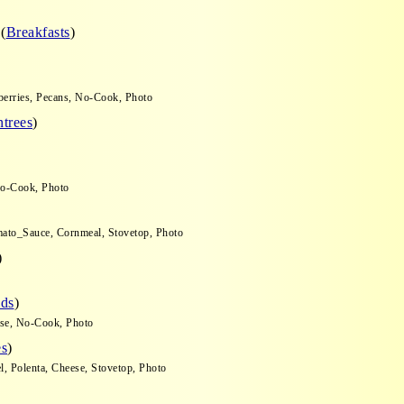
o
(
Breakfasts
)
nberries, Pecans, No-Cook, Photo
trees
)
 No-Cook, Photo
omato_Sauce, Cornmeal, Stovetop, Photo
)
ads
)
ese, No-Cook, Photo
es
)
l, Polenta, Cheese, Stovetop, Photo