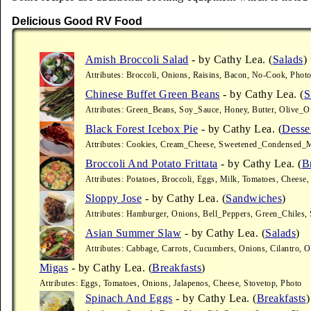
Delicious Good RV Food
Amish Broccoli Salad
- by Cathy Lea. (
Salads
)
Attributes: Broccoli, Onions, Raisins, Bacon, No-Cook, Phot
Chinese Buffet Green Beans
- by Cathy Lea. (
S
Attributes: Green_Beans, Soy_Sauce, Honey, Butter, Olive_Oil
Black Forest Icebox Pie
- by Cathy Lea. (
Desse
Attributes: Cookies, Cream_Cheese, Sweetened_Condensed_M
Broccoli And Potato Frittata
- by Cathy Lea. (
B
Attributes: Potatoes, Broccoli, Eggs, Milk, Tomatoes, Cheese,
Sloppy Jose
- by Cathy Lea. (
Sandwiches
)
Attributes: Hamburger, Onions, Bell_Peppers, Green_Chiles, 
Asian Summer Slaw
- by Cathy Lea. (
Salads
)
Attributes: Cabbage, Carrots, Cucumbers, Onions, Cilantro, 
Migas
- by Cathy Lea. (
Breakfasts
)
Attributes: Eggs, Tomatoes, Onions, Jalapenos, Cheese, Stovetop, Photo
Spinach And Eggs
- by Cathy Lea. (
Breakfasts
)