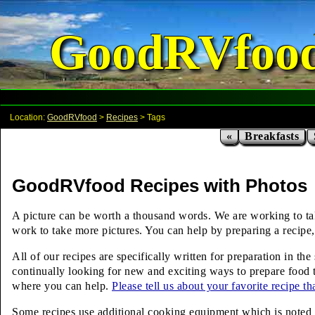
GoodRVfoo
Location:
GoodRVfood
>
Recipes
> Tags
«
Breakfasts
GoodRVfood Recipes with Photos
A picture can be worth a thousand words. We are working to take 
work to take more pictures. You can help by preparing a recipe, 
All of our recipes are specifically written for preparation in t
continually looking for new and exciting ways to prepare food t
where you can help.
Please tell us about your favorite recipe t
Some recipes use additional cooking equipment which is noted ab