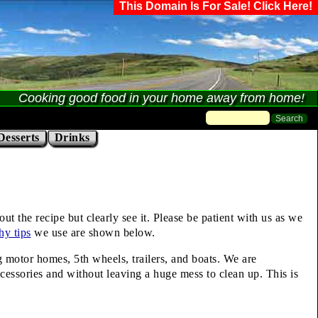
This Domain Is For Sale! Click Here!
Cooking good food in your home away from home!
Desserts
Drinks
t the recipe but clearly see it. Please be patient with us as we
hy tips
we use are shown below.
ng motor homes, 5th wheels, trailers, and boats. We are
cessories and without leaving a huge mess to clean up. This is