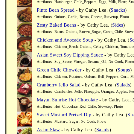
Attributes: Hamburger, Chile_Peppers, Eggs, Milk, Flour, Sto
Pinto Bean Spread
- by Cathy Lea. (
Snacks
)
Attributes: Onions, Garlic, Beans, Cheese, Stovetop, Photo
Zesty Baked Beans
- by Cathy Lea. (
Sides
)
Attributes: Beans, Onions, Brown_Sugar, Green_Chile, Stove
Chicken and Avocado Soup
- by Cathy Lea. (
S
Attributes: Chicken_Broth, Onions, Celery, Chicken, Tomatoe
Asian Sweet Soy Dipping Sauce
- by Cathy Lea
Attributes: Soy_Sauce, Vinegar, Sesame_Oil, No-Cook, Phot
Green Chile Chowder
- by Cathy Lea. (
Soups
)
Attributes: Chicken, Potatoes, Onions, Bell_Peppers, Corn, M
Cranberry Jello Salad
- by Cathy Lea. (
Salads
)
Attributes: Cranberries, Jello, Pineapple, Oranges, Apples, Pe
Mayan Sunrise Hot Chocolate
- by Cathy Lea. (
Attributes: Hot_Chocolate, Red_Chile, Stovetop, Photo
Sweet Mustard Pretzel Dip
- by Cathy Lea. (
Sn
Attributes: Mustard, Sugar, No-Cook, Photo
Asian Slaw
- by Cathy Lea. (
Salads
)