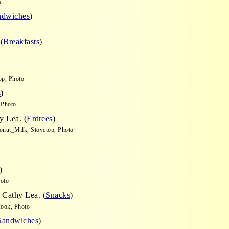
o
ndwiches
)
(
Breakfasts
)
op, Photo
s
)
 Photo
y Lea. (
Entrees
)
conut_Milk, Stovetop, Photo
)
hoto
 Cathy Lea. (
Snacks
)
Cook, Photo
Sandwiches
)