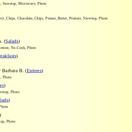
t, Stovetop, Microwave, Photo
rry_Chips, Chocolate_Chips, Peanut_Butter, Peanuts, Stovetop, Photo
. (
Salads
)
, Lemon, No-Cook, Photo
eakfasts
)
 Barbara B. (
Entrees
)
, Photo
es
)
ovetop, Photo
lads
)
Photo
)
op, Photo