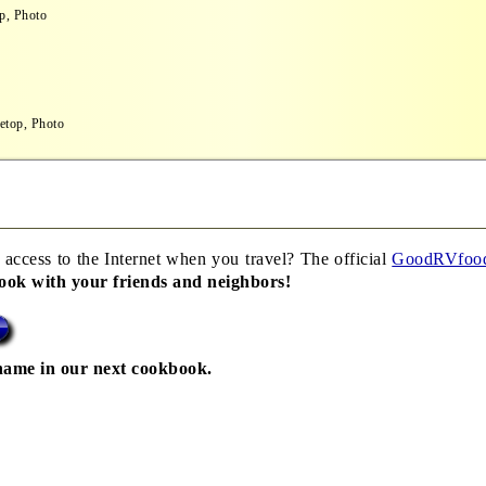
p, Photo
etop, Photo
 access to the Internet when you travel? The official
GoodRVfoo
book with your friends and neighbors!
name in our next cookbook.