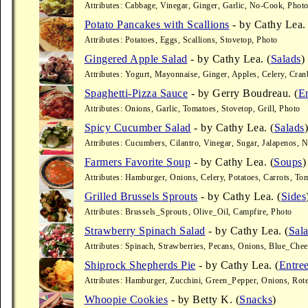
Attributes: Cabbage, Vinegar, Ginger, Garlic, No-Cook, Phot
Potato Pancakes with Scallions
- by Cathy Lea. 
Attributes: Potatoes, Eggs, Scallions, Stovetop, Photo
Gingered Apple Salad
- by Cathy Lea. (
Salads
)
Attributes: Yogurt, Mayonnaise, Ginger, Apples, Celery, Cra
Spaghetti-Pizza Sauce
- by Gerry Boudreau. (
En
Attributes: Onions, Garlic, Tomatoes, Stovetop, Grill, Photo
Spicy Cucumber Salad
- by Cathy Lea. (
Salads
)
Attributes: Cucumbers, Cilantro, Vinegar, Sugar, Jalapenos,
Farmers Favorite Soup
- by Cathy Lea. (
Soups
)
Attributes: Hamburger, Onions, Celery, Potatoes, Carrots, T
Grilled Brussels Sprouts
- by Cathy Lea. (
Sides
Attributes: Brussels_Sprouts, Olive_Oil, Campfire, Photo
Strawberry Spinach Salad
- by Cathy Lea. (
Sal
Attributes: Spinach, Strawberries, Pecans, Onions, Blue_Che
Shiprock Shepherds Pie
- by Cathy Lea. (
Entre
Attributes: Hamburger, Zucchini, Green_Pepper, Onions, Rote
Whoopie Cookies
- by Betty K. (
Snacks
)