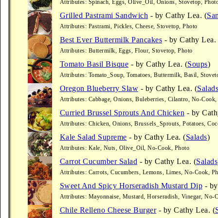
Attributes: Spinach, Eggs, Olive_Oil, Onions, Stovetop, Phot
Grilled Pastrami Sandwich
- by Cathy Lea. (
Sa
Attributes: Pastrami, Pickles, Cheese, Stovetop, Photo
Best Ever Buttermilk Pancakes
- by Cathy Lea. 
Attributes: Buttermilk, Eggs, Flour, Stovetop, Photo
Tomato Basil Bisque
- by Cathy Lea. (
Soups
)
Attributes: Tomato_Soup, Tomatoes, Buttermilk, Basil, Stovet
Oregon Blueberry Slaw
- by Cathy Lea. (
Salad
Attributes: Cabbage, Onions, Buleberries, Cilantro, No-Cook,
Curried Brussel Sprouts And Chicken
- by Cath
Attributes: Chicken, Onions, Brussels_Sprouts, Potatoes, Co
Kale Salad Supreme
- by Cathy Lea. (
Salads
)
Attributes: Kale, Nuts, Olive_Oil, No-Cook, Photo
Carrot Cucumber Salad
- by Cathy Lea. (
Salads
Attributes: Carrots, Cucumbers, Lemons, Limes, No-Cook, P
Sweet And Spicy Horseradish Mustard Dip
- by
Attributes: Mayonnaise, Mustard, Horseradish, Vinegar, No-
Chile Relleno Cheese Burger
- by Cathy Lea. (