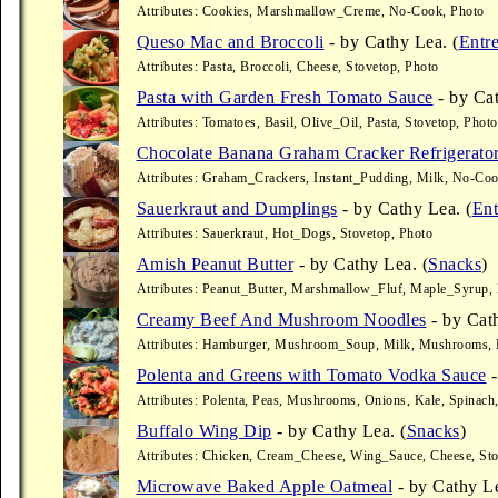
Attributes: Cookies, Marshmallow_Creme, No-Cook, Photo
Queso Mac and Broccoli
- by Cathy Lea. (
Entr
Attributes: Pasta, Broccoli, Cheese, Stovetop, Photo
Pasta with Garden Fresh Tomato Sauce
- by Cat
Attributes: Tomatoes, Basil, Olive_Oil, Pasta, Stovetop, Photo
Chocolate Banana Graham Cracker Refrigerato
Attributes: Graham_Crackers, Instant_Pudding, Milk, No-Coo
Sauerkraut and Dumplings
- by Cathy Lea. (
Ent
Attributes: Sauerkraut, Hot_Dogs, Stovetop, Photo
Amish Peanut Butter
- by Cathy Lea. (
Snacks
)
Attributes: Peanut_Butter, Marshmallow_Fluf, Maple_Syrup,
Creamy Beef And Mushroom Noodles
- by Cath
Attributes: Hamburger, Mushroom_Soup, Milk, Mushrooms, P
Polenta and Greens with Tomato Vodka Sauce
-
Attributes: Polenta, Peas, Mushrooms, Onions, Kale, Spinach
Buffalo Wing Dip
- by Cathy Lea. (
Snacks
)
Attributes: Chicken, Cream_Cheese, Wing_Sauce, Cheese, Sto
Microwave Baked Apple Oatmeal
- by Cathy Le