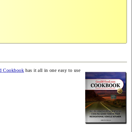
d Cookbook
has it all in one easy to use