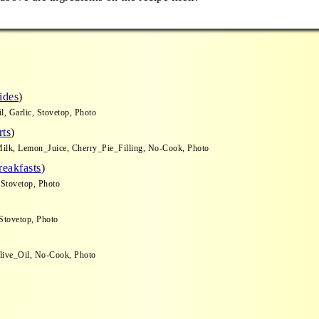
o
ides
)
, Garlic, Stovetop, Photo
rts
)
ilk, Lemon_Juice, Cherry_Pie_Filling, No-Cook, Photo
reakfasts
)
 Stovetop, Photo
Stovetop, Photo
Olive_Oil, No-Cook, Photo