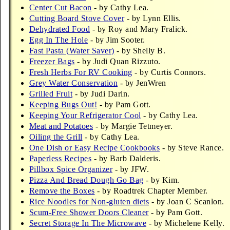
Center Cut Bacon
- by Cathy Lea.
Cutting Board Stove Cover
- by Lynn Ellis.
Dehydrated Food
- by Roy and Mary Fralick.
Egg In The Hole
- by Jim Sooter.
Fast Pasta (Water Saver)
- by Shelly B.
Freezer Bags
- by Judi Quan Rizzuto.
Fresh Herbs For RV Cooking
- by Curtis Connors.
Grey Water Conservation
- by JenWren
Grilled Fruit
- by Judi Darin.
Keeping Bugs Out!
- by Pam Gott.
Keeping Your Refrigerator Cool
- by Cathy Lea.
Meat and Potatoes
- by Margie Tetmeyer.
Oiling the Grill
- by Cathy Lea.
One Dish or Easy Recipe Cookbooks
- by Steve Rance.
Paperless Recipes
- by Barb Dalderis.
Pillbox Spice Organizer
- by JFW.
Pizza And Bread Dough Go Bag
- by Kim.
Remove the Boxes
- by Roadtrek Chapter Member.
Rice Noodles for Non-gluten diets
- by Joan C Scanlon.
Scum-Free Shower Doors Cleaner
- by Pam Gott.
Secret Storage In The Microwave
- by Michelene Kelly.