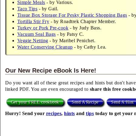
Simple Meals
- by Various.
Taco Tips
- by Gail.
Tissue Box Storage For Pesky Plastic Shopping Bags
- by
Tortilla Stir Fry
- by Roadtrek Chapter Member.
Turkey or Pork Pre-cook
- by Judy Bass.
Vacuum Seal Bags
- by Patsy C.
Veggie Netting
- by Maribel Penichet.
Water Conserving Cleanup
- by Cathy Lea.
Our New Recipe eBook Is Here!
Do you want all of these great recipes and hints but don't have
linked PDF. You are even encouraged to
share this free cook
Get your FREE cookbook
Send A Recipe
Send A Hint
Hurry! Send your
recipes
,
hints
and
tips
today to get your 