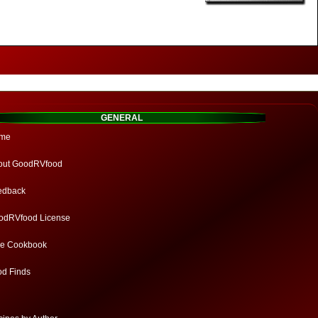
GENERAL
me
out GoodRVfood
edback
odRVfood License
ee Cookbook
od Finds