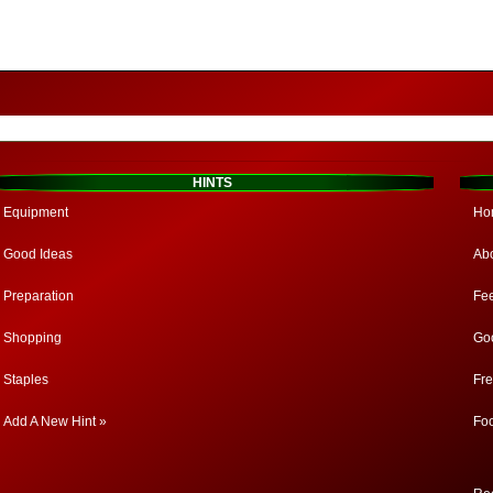
HINTS
Equipment
Ho
Good Ideas
Ab
Preparation
Fe
Shopping
Go
Staples
Fr
Add A New Hint »
Fo