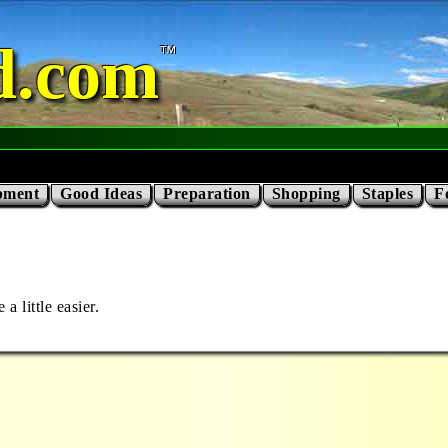
d.com
pment
Good Ideas
Preparation
Shopping
Staples
F
 little easier.