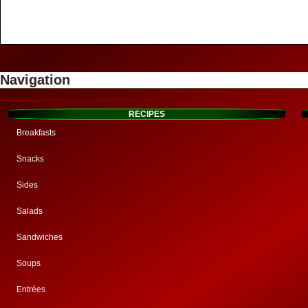
Navigation
RECIPES
Breakfasts
Snacks
Sides
Salads
Sandwiches
Soups
Entrées