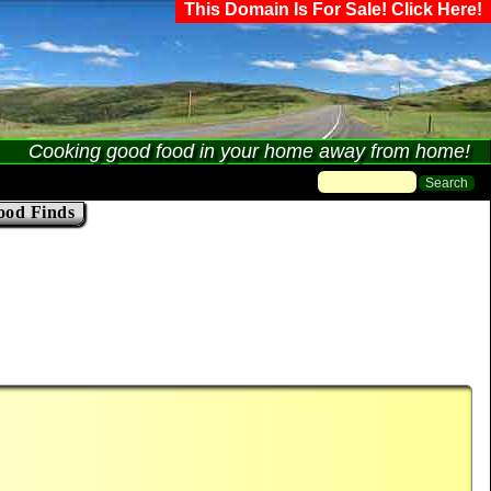
This Domain Is For Sale! Click Here!
Cooking good food in your home away from home!
ood Finds