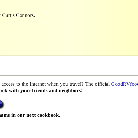
 Curtis Connors.
 access to the Internet when you travel? The official
GoodRVfoo
book with your friends and neighbors!
name in our next cookbook.