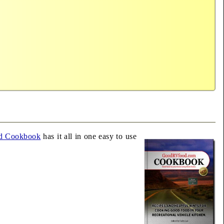
d Cookbook
has it all in one easy to use