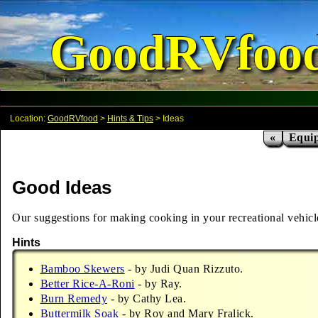
GoodRVfoo
Location:
GoodRVfood
>
Hints & Tips
> Ideas
«
Equi
Good Ideas
Our suggestions for making cooking in your recreational vehicle a
Hints
Bamboo Skewers
- by Judi Quan Rizzuto.
Better Rice-A-Roni
- by Ray.
Burn Remedy
- by Cathy Lea.
Buttermilk Soak
- by Roy and Mary Fralick.