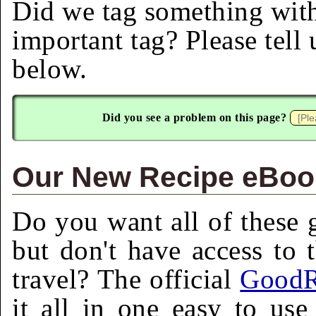
Did we tag something with
important tag? Please tell
below.
Did you see a problem on this page?
Our New Recipe eBook
Do you want all of these g
but don't have access to 
travel? The official
GoodR
it all in one easy to us