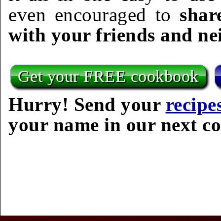
even encouraged to
shar
with your friends and ne
Get your FREE cookbook
Hurry! Send your
recipe
your name in our next c