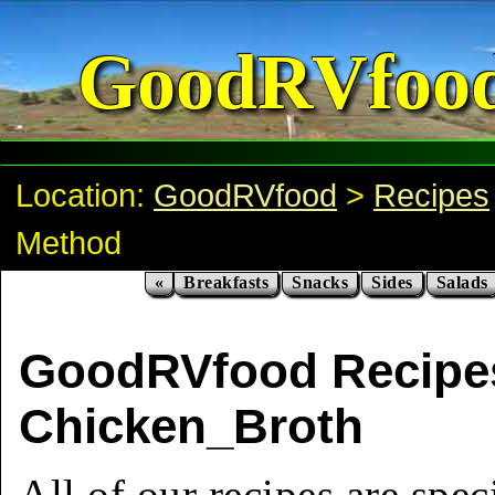
GoodRVfoo
Location:
GoodRVfood
>
Recipes
Method
«
Breakfasts
Snacks
Sides
Salads
GoodRVfood Recipe
Chicken_Broth
All of our recipes are spec