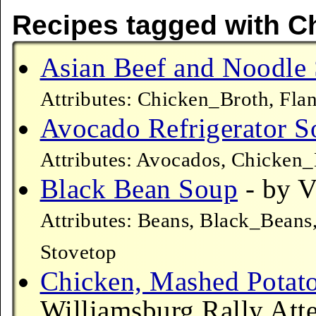
Recipes tagged with C
Asian Beef and Noodle
Attributes: Chicken_Broth, Fla
Avocado Refrigerator S
Attributes: Avocados, Chicken
Black Bean Soup
- by V
Attributes: Beans, Black_Beans
Stovetop
Chicken, Mashed Potat
Williamsburg Rally Atte