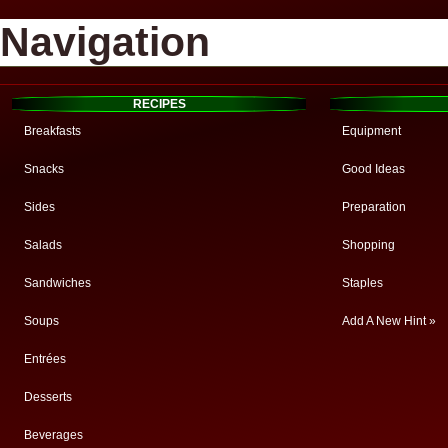
Navigation
RECIPES
Breakfasts
Equipment
Snacks
Good Ideas
Sides
Preparation
Salads
Shopping
Sandwiches
Staples
Soups
Add A New Hint »
Entrées
Desserts
Beverages