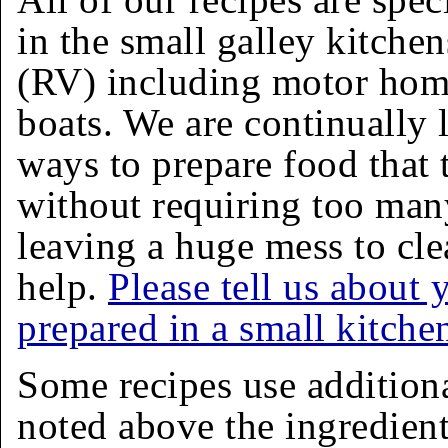
in the small galley kitchen
(RV) including motor homes
boats. We are continually 
ways to prepare food that 
without requiring too man
leaving a huge mess to cle
help.
Please tell us about 
prepared in a small kitche
Some recipes use addition
noted above the ingredients