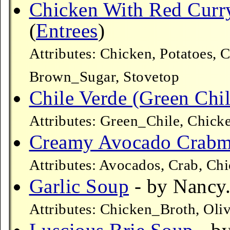
Chicken With Red Curr
(
Entrees
)
Attributes: Chicken, Potatoes, 
Brown_Sugar, Stovetop
Chile Verde (Green Chil
Attributes: Green_Chile, Chick
Creamy Avocado Crabm
Attributes: Avocados, Crab, Ch
Garlic Soup
- by Nancy.
Attributes: Chicken_Broth, Oli