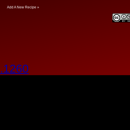
Add A New Recipe »
.1260