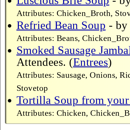
Luscious Brie Soup
- by
Attributes: Chicken_Broth, Sto
Refried Bean Soup
- by
Attributes: Beans, Chicken_Bro
Smoked Sausage Jamba
Attendees. (
Entrees
)
Attributes: Sausage, Onions, R
Stovetop
Tortilla Soup from your
Attributes: Chicken, Chicken_B