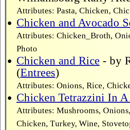
Attributes: Pasta, Chicken, Chi
Chicken and Avocado 
Attributes: Chicken_Broth, Oni
Photo
Chicken and Rice
- by 
(
Entrees
)
Attributes: Onions, Rice, Chic
Chicken Tetrazzini In A
Attributes: Mushrooms, Onions,
Chicken, Turkey, Wine, Stoveto